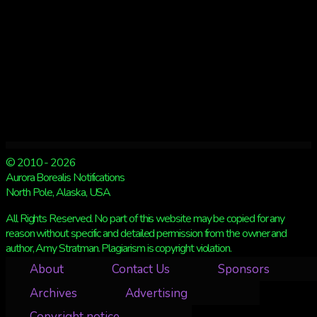
© 2010 - 2026
Aurora Borealis Notifications
North Pole, Alaska, USA
All Rights Reserved. No part of this website may be copied for any
reason without specific and detailed permission from the owner and
author, Amy Stratman. Plagiarism is copyright violation.
About
Contact Us
Sponsors
Archives
Advertising
Copyright notice