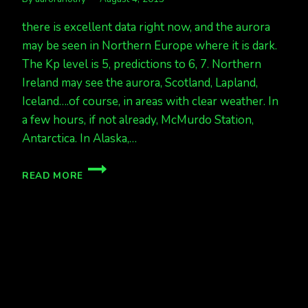
there is excellent data right now, and the aurora
may be seen in Northern Europe where it is dark.
The Kp level is 5, predictions to 6, 7. Northern
Ireland may see the aurora, Scotland, Lapland,
Iceland….of course, in areas with clear weather. In
a few hours, if not already, McMurdo Station,
Antarctica. In Alaska,…
AURORA
READ MORE
TONIGHT
IN
NORTHERN
EUROPE