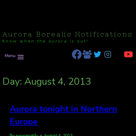
Aurora Borealis Notifications
Know when the aurora is out!
Menu
Day: August 4, 2013
Aurora tonight in Northern
Europe
By
auroranotify
August 4, 2013