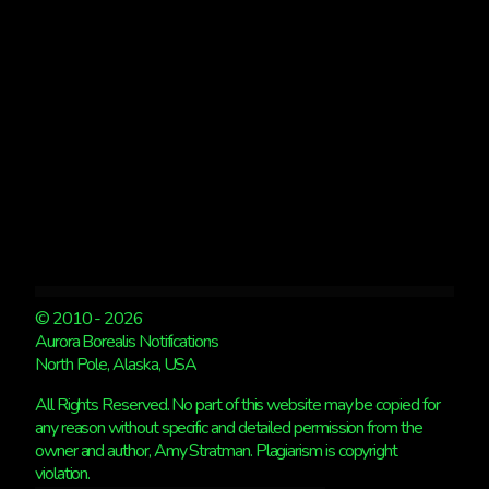
GOOD.
© 2010 - 2026
Aurora Borealis Notifications
North Pole, Alaska, USA
All Rights Reserved. No part of this website may be copied for
any reason without specific and detailed permission from the
owner and author, Amy Stratman. Plagiarism is copyright
violation.