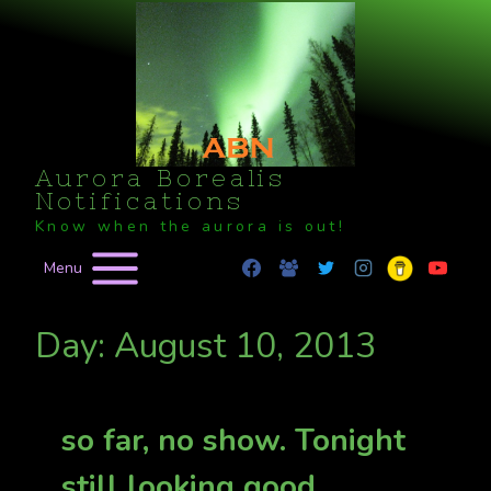
Skip
to
content
Aurora Borealis
Notifications
Know when the aurora is out!
Menu
Day: August 10, 2013
so far, no show. Tonight
still looking good.