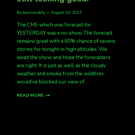
By
auroranotify
August 10, 2013
The CME which was forecast for
YESTERDAY was a no-show. The forecast
remains great with a 60% chance of severe
storms for tonight in high altitudes. We
await the show, and hope the forecasters
are right. It is just as well, as the cloudy
weather and smoke from the wildfires
would’ve blocked our view of…
SO
READ MORE
FAR,
NO
SHOW.
TONIGHT
STILL
LOOKING