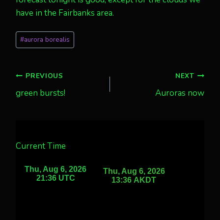
have in the Fairbanks area.
Post
#
aurora borealis
Tags:
Post
PREVIOUS
NEXT
green bursts!
Auroras now
navigation
Current Time