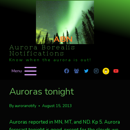
Skip
to
content
Aurora Borealis
Notifications
Know when the aurora is out!
Menu
Auroras tonight
By
auroranotify
August 15, 2013
Auroras reported in MN, MT, and ND. Kp 5. Aurora
forecast tonight is good, except for the clouds we