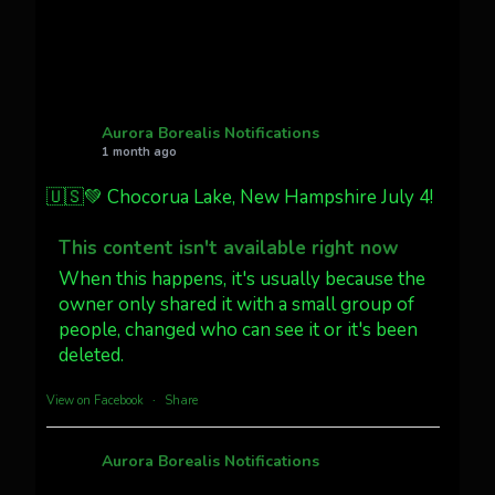
Twitter
27
AuroraNotify
@auroranotify
·
4 Jul
What a great night from Wyoming!
Aurora Borealis Notifications
1 month ago
Jakey's Fork Photo
@jakeysfork
🇺🇸💚 Chocorua Lake, New Hampshire July 4!
Dubois Wyoming checking in.
@AuroraNotify #AuroraBorealis
This content isn't available right now
#northernlights
When this happens, it's usually because the
owner only shared it with a small group of
Twitter
3
30
people, changed who can see it or it's been
deleted.
more...
View on Facebook
·
Share
Aurora Borealis Notifications
1 month ago