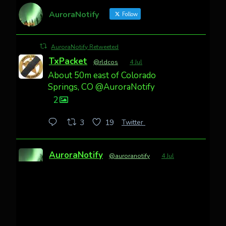
AuroraNotify
Follow
AuroraNotify Retweeted
TxPacket
@rldcos
·
4 Jul
About 50m east of Colorado
Springs, CO @AuroraNotify
2
Twitter
3
19
AuroraNotify
@auroranotify
·
4 Jul
Awesome night from California
Cody Mayer
@CodyMayer22
faint aurora pillars in Northern
California tonight