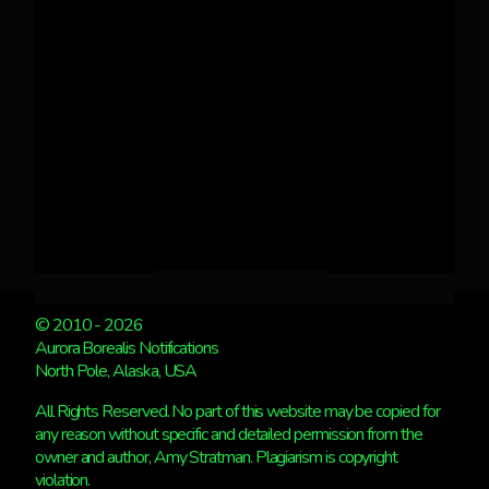
© 2010 - 2026
Aurora Borealis Notifications
North Pole, Alaska, USA
All Rights Reserved. No part of this website may be copied for
any reason without specific and detailed permission from the
owner and author, Amy Stratman. Plagiarism is copyright
violation.