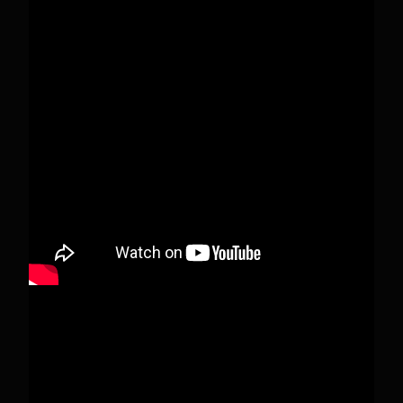
Pecks Lake, New York! July 3/4, 2026 🇺🇸💚
This content isn't available right now
When this happens, it's usually because the
owner only shared it with a small group of
people, changed who can see it or it's been
deleted.
View on Facebook
·
Share