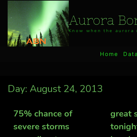
Skip
to
Aurora Bor
content
Know when the aurora i
Home
Dat
Day: August 24, 2013
75% chance of
great
severe storms
tonigh