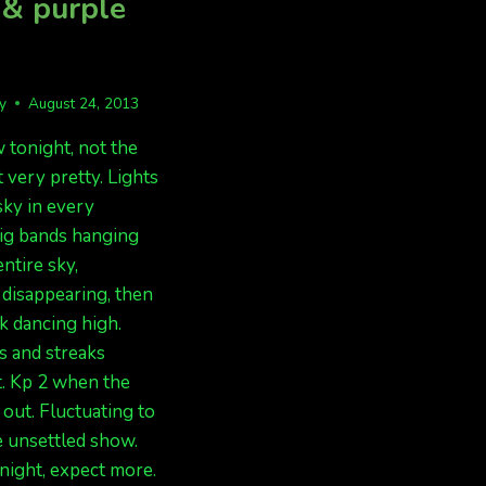
 & purple
fy
August 24, 2013
 tonight, not the
t very pretty. Lights
sky in every
Big bands hanging
ntire sky,
disappearing, then
k dancing high.
s and streaks
. Kp 2 when the
 out. Fluctuating to
e unsettled show.
ight, expect more.