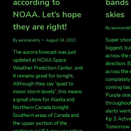
according to
bands
NOAA. Let’s hope
skies
they are right!
By
auroranoti
Super show
By
auroranotify
August 24, 2013
biggest, bu
The aurora forecast was just
across the 
updated at NOAA Space
direction. 
Weather Prediction Center, and
across the e
it remains great for tonight.
completely 
Although they say “quiet to
coming bac
minor storm levels”, this means
Purple skie
a great show for Alaska and
throughout
Northern Canada tonight.
alerts went
Southern areas of Canada and
Kp 3. Activ
the upper portion of the
Tomorrow n