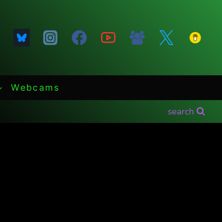
Webcams
search