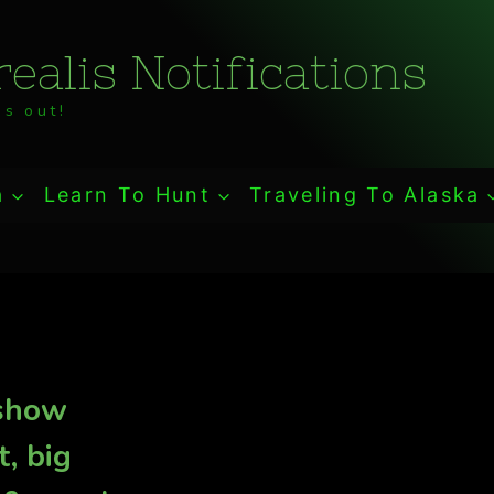
ealis Notifications
s out!
a
Learn To Hunt
Traveling To Alaska
 show
t, big