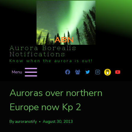
Skip
to
content
Aurora Borealis
Notifications
Know when the aurora is out!
Menu
Auroras over northern
Europe now Kp 2
By
auroranotify
August 30, 2013