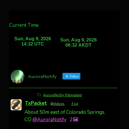
Current Time
AuroraNotify
Follow
AuroraNotify Retweeted
TxPacket
@rldcos
·
4 Jul
About 50m east of Colorado Springs,
CO
@AuroraNotify
2