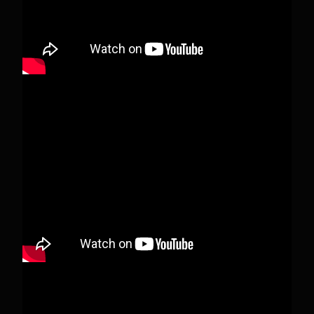
View on Facebook
·
Share