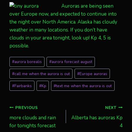
Auroras are being seen
over Europe now, and expected to continue into
the night over North America. Alaska has cloudy
weather in many locations. If you don’t have
clouds in your area tonight, look up! Kp 4, 5 is
possible.
Post
#
aurora borealis
#
aurora forecast august
Tags:
#
call me when the aurora is out
#
Europe auroras
#
Fairbanks
#
Kp
#
text me when the aurora is out
Post
PREVIOUS
NEXT
more clouds and rain
Alberta has auroras Kp
navigation
for tonights forecast
4