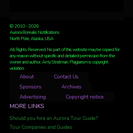
© 2010 - 2026
Aurora Borealis Notifications
North Pole, Alaska, USA
All Rights Reserved. No part of this website may be copied for
any reason without specific and detailed permission from the
owner and author, Amy Stratman. Plagiarism is copyright
violation.
About
Contact Us
Sponsors
Archives
Advertising
Copyright notice
MORE LINKS
Should you hire an Aurora Tour Guide?
Tour Companies and Guides