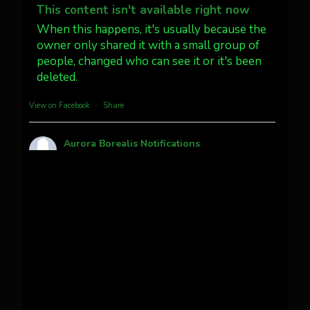
@AuroraNotify #AuroraBorealis
This content isn't available right now
#northernlights
When this happens, it's usually because the
owner only shared it with a small group of
people, changed who can see it or it's been
Twitter
3
30
deleted.
more...
View on Facebook
·
Share
Aurora Borealis Notifications
1 month ago
Pecks Lake, New York! July 3/4, 2026 🇺🇸💚
This content isn't available right now
When this happens, it's usually because the
owner only shared it with a small group of
people, changed who can see it or it's been
deleted.