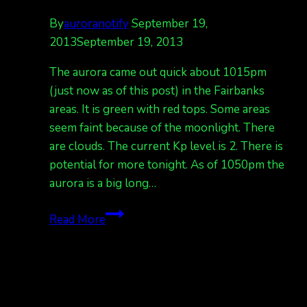
By
auroranotify
September 19,
2013
September 19, 2013
The aurora came out quick about 1015pm
(just now as of this post) in the Fairbanks
areas. It is green with red tops. Some areas
seem faint because of the moonlight. There
are clouds. The current Kp level is 2. There is
potential for more tonight. As of 1050pm the
aurora is a big long…
wow
Read More
aurora
all
of
a
sudden