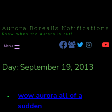
Aurora Borealis Notifications
Know when the aurora is out!
Menu
Day: September 19, 2013
wow aurora all of a
sudden