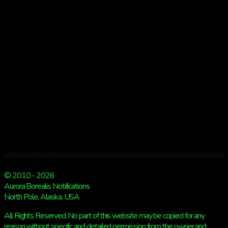
© 2010 - 2026
Aurora Borealis Notifications
North Pole, Alaska, USA
All Rights Reserved. No part of this website may be copied for any
reason without specific and detailed permission from the owner and