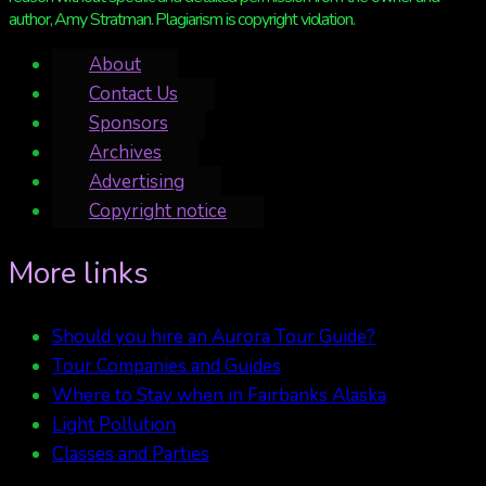
author, Amy Stratman. Plagiarism is copyright violation.
About
Contact Us
Sponsors
Archives
Advertising
Copyright notice
More links
Should you hire an Aurora Tour Guide?
Tour Companies and Guides
Where to Stay when in Fairbanks Alaska
Light Pollution
Classes and Parties