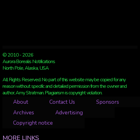
© 2010 - 2026
Aurora Borealis Notifications
North Pole, Alaska, USA
All Rights Reserved. No part of this website may be copied for any
reason without specific and detailed permission from the owner and
author, Amy Stratman. Plagiarism is copyright violation.
About
Contact Us
Sponsors
Archives
Advertising
Copyright notice
MORE LINKS