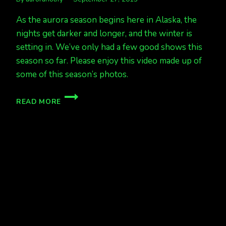
As the aurora season begins here in Alaska, the
nights get darker and longer, and the winter is
setting in. We’ve only had a few good shows this
season so far. Please enjoy this video made up of
some of this season’s photos.
A
READ MORE
VIDEO
COMPILATION
TO
ENJOY,
WELCOME,
AURORA
SEASON!