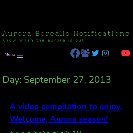
Aurora Borealis Notifications
Know when the aurora is out!
Menu
Day: September 27, 2013
A video compilation to enjoy,
Welcome, Aurora season!
By
auroranotify
September 27, 2013