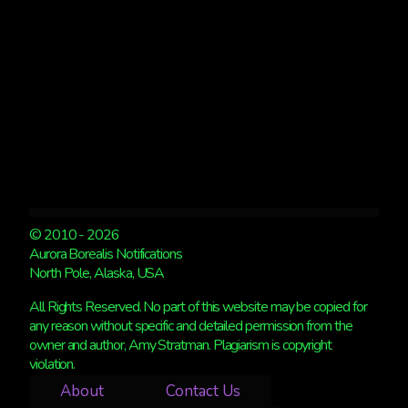
© 2010 - 2026
Aurora Borealis Notifications
North Pole, Alaska, USA
All Rights Reserved. No part of this website may be copied for
any reason without specific and detailed permission from the
owner and author, Amy Stratman. Plagiarism is copyright
violation.
About
Contact Us