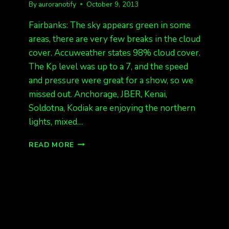
By
auroranotify
October 9, 2013
Fairbanks: The sky appears green in some
areas, there are very few breaks in the cloud
cover. Accuweather states 98% cloud cover.
The Kp level was up to a 7, and the speed
and pressure were great for a show, so we
missed out. Anchorage, JBER, Kenai,
Soldotna, Kodiak are enjoying the northern
lights, mixed…
SOLID
READ MORE
CLOUDS
IN
FAIRBANKS,
ANCHORAGE
HAS
AURORAS!