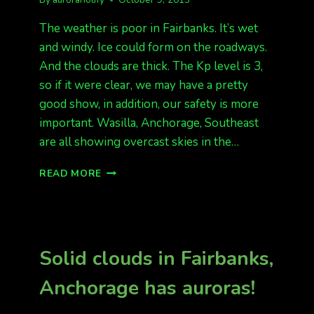
The weather is poor in Fairbanks. It’s wet
and windy. Ice could form on the roadways.
And the clouds are thick. The Kp level is 3,
so if it were clear, we may have a pretty
good show, in addition, our safety is more
important. Wasilla, Anchorage, Southeast
are all showing overcast skies in the…
OVERCAST
READ MORE
SKIES,
KP
3
Solid clouds in Fairbanks,
Anchorage has auroras!