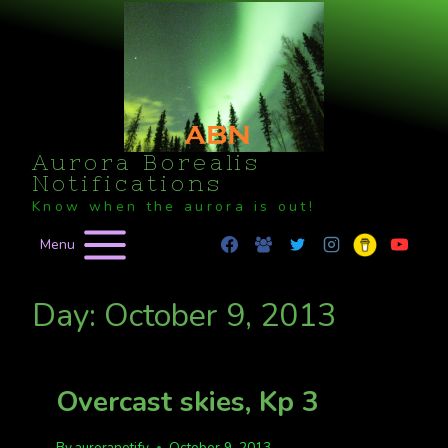
Skip
to
content
Aurora Borealis
Notifications
Know when the aurora is out!
Menu
Day: October 9, 2013
Overcast skies, Kp 3
By
auroranotify
October 9, 2013