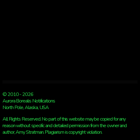
US
FROM
SEEING
A
SHOW
© 2010 - 2026
Aurora Borealis Notifications
North Pole, Alaska, USA
All Rights Reserved. No part of this website may be copied for any
reason without specific and detailed permission from the owner and
author, Amy Stratman. Plagiarism is copyright violation.