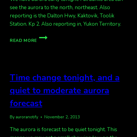
see the aurora to the north, northeast. Also
reporting is the Dalton Hwy, Kaktovik, Toolik
Station. Kp 2. Also reporting in, Yukon Territory.
AURORAS
READ MORE
ALREADY
KP
2.
Time change tonight, and a
quiet to moderate aurora
forecast
By
auroranotify
November 2, 2013
The aurora is forecast to be quiet tonight. This