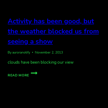
VARIOUS
BAZAARS
TODAY
Activity has been good, but
the weather blocked us from
seeing a show
By
auroranotify
November 2, 2013
clouds have been blocking our view
ACTIVITY
READ MORE
HAS
BEEN
GOOD,
BUT
THE
WEATHER
BLOCKED