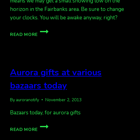
means we may get a small showing low on the
horizon in the Fairbanks area. Be sure to change
your clocks. You will be awake anyway, right?
TIME
READ MORE
CHANGE
TONIGHT,
AND
A
QUIET
Aurora gifts at various
TO
MODERATE
bazaars today
AURORA
FORECAST
By
auroranotify
November 2, 2013
Bazaars today, for aurora gifts
AURORA
READ MORE
GIFTS
AT