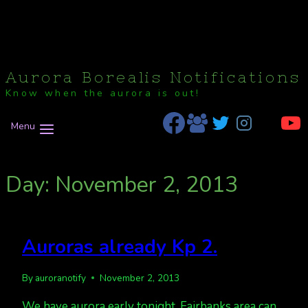
Aurora Borealis Notifications
Know when the aurora is out!
Menu
Day: November 2, 2013
Auroras already Kp 2.
By
auroranotify
November 2, 2013
We have aurora early tonight. Fairbanks area can