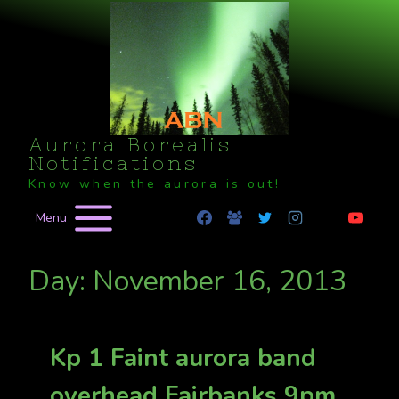
Skip
to
content
Aurora Borealis
Notifications
Know when the aurora is out!
Menu
Day: November 16, 2013
Kp 1 Faint aurora band
overhead Fairbanks 9pm