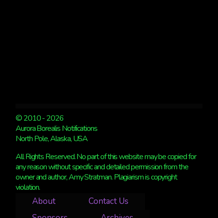
SALE
© 2010 - 2026
Aurora Borealis Notifications
North Pole, Alaska, USA
All Rights Reserved. No part of this website may be copied for
any reason without specific and detailed permission from the
owner and author, Amy Stratman. Plagiarism is copyright
violation.
About
Contact Us
Sponsors
Archives