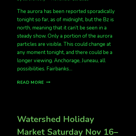
The aurora has been reported sporadically
tonight so far, as of midnight, but the Bz is
north, meaning that it can’t be seen in a
steady show. Only a portion of the aurora
particles are visible. This could change at
any moment tonight, and there could be a
longer viewing. Anchorage, Juneau, all
possibilities. Fairbanks…
AURORAS
READ MORE
SPORADIC
ACROSS
THE
STATE,
BUT
Watershed Holiday
BZ
IS
Market Saturday Nov 16–
NORTH