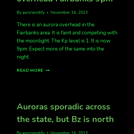
By
auroranotify
November 16, 2013
There is an aurora overhead in the
Fairbanks area. It is faint and competing with
the moonlight. The Kp level is 1. It is now
9pm. Expect more of the same into the
night.
KP
READ MORE
1
FAINT
AURORA
BAND
OVERHEAD
Auroras sporadic across
FAIRBANKS
9PM
the state, but Bz is north
By
auroranotify
November 16, 2013