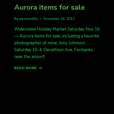
Aurora items for sale
By
auroranotify
November 16, 2013
Watershed Holiday Market Saturday Nov 16
— Aurora items for sale, including a favorite
photographer of mine, Amy Johnson.
Saturday 10-4. Decathlon Ave, Fairbanks,
near the airport.
WATERSHED
READ MORE
HOLIDAY
MARKET
SATURDAY
NOV
16–
AURORA
ITEMS
FOR