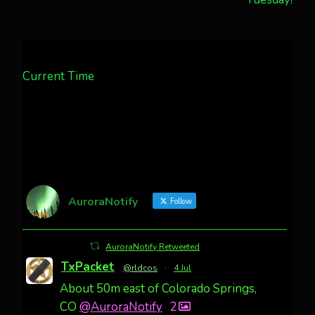
Current Time
AuroraNotify
Follow
AuroraNotify Retweeted
TxPacket
@rldcos
·
4 Jul
About 50m east of Colorado Springs,
CO
@AuroraNotify
2