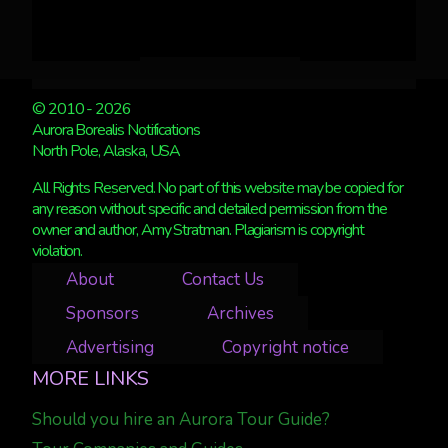
© 2010 - 2026
Aurora Borealis Notifications
North Pole, Alaska, USA
All Rights Reserved. No part of this website may be copied for
any reason without specific and detailed permission from the
owner and author, Amy Stratman. Plagiarism is copyright
violation.
About
Contact Us
Sponsors
Archives
Advertising
Copyright notice
MORE LINKS
Should you hire an Aurora Tour Guide?