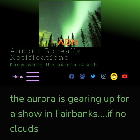
Skip
to
content
Aurora Borealis
Notifications
Know when the aurora is out!
Menu
the aurora is gearing up for
a show in Fairbanks….if no
clouds