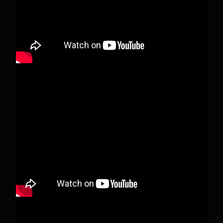
View on Facebook
·
Share