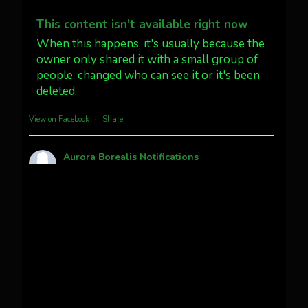
Dubois Wyoming checking in.
@AuroraNotify #AuroraBorealis
This content isn't available right now
#northernlights
When this happens, it's usually because the
owner only shared it with a small group of
people, changed who can see it or it's been
Twitter
3
30
deleted.
more...
View on Facebook
·
Share
Aurora Borealis Notifications
1 month ago
Pecks Lake, New York! July 3/4, 2026
This content isn't available right now
When this happens, it's usually because the
owner only shared it with a small group of
people, changed who can see it or it's been
deleted.