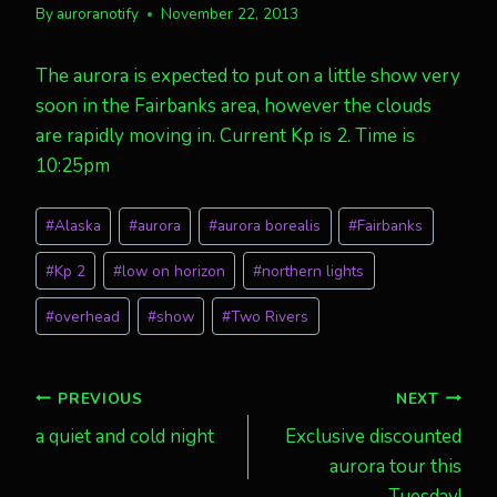
By
auroranotify
November 22, 2013
The aurora is expected to put on a little show very
soon in the Fairbanks area, however the clouds
are rapidly moving in. Current Kp is 2. Time is
10:25pm
Post
#
Alaska
#
aurora
#
aurora borealis
#
Fairbanks
Tags:
#
Kp 2
#
low on horizon
#
northern lights
#
overhead
#
show
#
Two Rivers
Post
PREVIOUS
NEXT
a quiet and cold night
Exclusive discounted
navigation
aurora tour this
Tuesday!