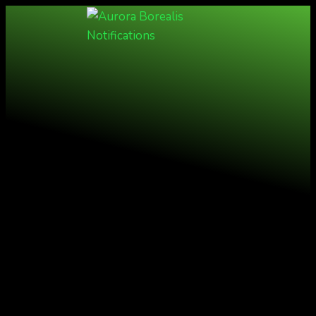
Skip
to
content