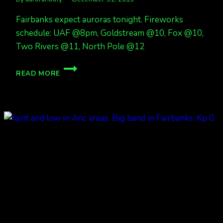
Fairbanks expect auroras tonight. Fireworks
schedule: UAF @8pm, Goldstream @10, Fox @10,
Two Rivers @11, North Pole @12
FIREWORKS
READ MORE
AND
AURORAS?
POSSIBLY!