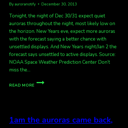
By
auroranotify
December 30, 2013
Tonight, the night of Dec 30/31 expect quiet
auroras throughout the night, most likely low on
the horizon. New Years eve, expect more auroras
with the forecast saying a better chance with
unsettled displays. And New Years night/Jan 2 the
forecast says unsettled to active displays. Source:
NOAA Space Weather Prediction Center Don’t
miss the…
CHANCE
READ MORE
OF
QUIET
AURORAS
TONIGHT,
MORE
1am the auroras came back,
AURORAS
NEXT