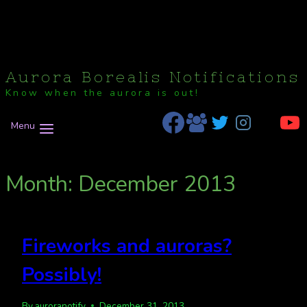
Aurora Borealis Notifications
Know when the aurora is out!
Menu
Month: December 2013
Fireworks and auroras?
Possibly!
By
auroranotify
December 31, 2013