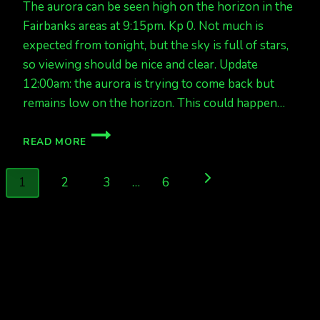
The aurora can be seen high on the horizon in the
Fairbanks areas at 9:15pm. Kp 0. Not much is
expected from tonight, but the sky is full of stars,
so viewing should be nice and clear. Update
12:00am: the aurora is trying to come back but
remains low on the horizon. This could happen…
QUIET
READ MORE
AURORAS
TONIGHT,
Page
RIGHT
Next
1
2
3
…
6
NOW
navigation
AT
Page
9:15PM
KP
0