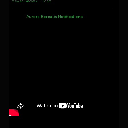
View on Facebook
·
Share
Aurora Borealis Notifications
1 month ago
Pecks Lake, New York! July 3/4, 2026 🇺🇸💚
This content isn't available right now
When this happens, it's usually because the
owner only shared it with a small group of
people, changed who can see it or it's been
deleted.
View on Facebook
·
Share