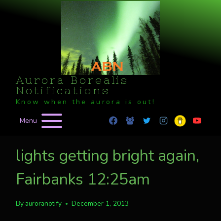
Skip
to
content
Aurora Borealis
Notifications
Know when the aurora is out!
Menu
lights getting bright again,
Fairbanks 12:25am
By
auroranotify
December 1, 2013