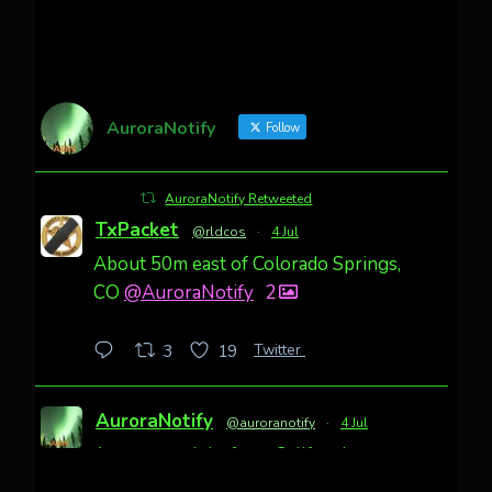
AuroraNotify
Follow
AuroraNotify Retweeted
TxPacket
@rldcos
·
4 Jul
About 50m east of Colorado Springs,
CO
@AuroraNotify
2
Twitter
3
19
AuroraNotify
@auroranotify
·
4 Jul
Awesome night from California