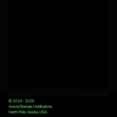
© 2010 - 2026
Aurora Borealis Notifications
North Pole, Alaska, USA