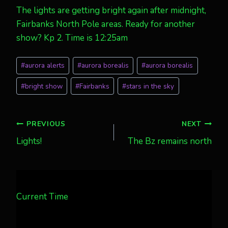
The lights are getting bright again after midnight,
Fairbanks North Pole areas. Ready for another
show? Kp 2. Time is 12:25am
Post
#
aurora alerts
#
aurora borealis
#
aurora borealis
Tags:
#
bright show
#
Fairbanks
#
stars in the sky
Post
PREVIOUS
NEXT
Lights!
The Bz remains north
navigation
Current Time