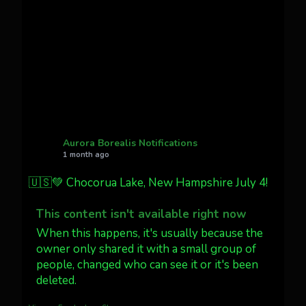
Cody Mayer
@CodyMayer22
faint aurora pillars in Northern
California tonight
Twitter
27
AuroraNotify
@auroranotify
·
4 Jul
What a great night from Wyoming!
Aurora Borealis Notifications
1 month ago
Jakey's Fork Photo
@jakeysfork
🇺🇸💚 Chocorua Lake, New Hampshire July 4!
Dubois Wyoming checking in.
@AuroraNotify #AuroraBorealis
This content isn't available right now
#northernlights
When this happens, it's usually because the
owner only shared it with a small group of
people, changed who can see it or it's been
Twitter
3
30
deleted.
more...