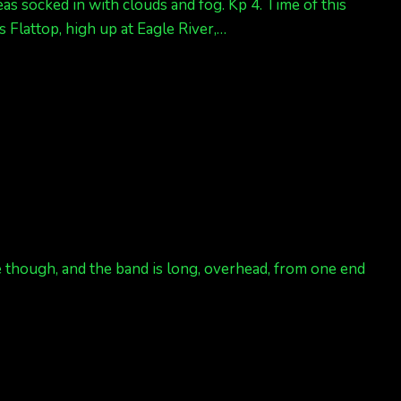
as socked in with clouds and fog. Kp 4. Time of this
 Flattop, high up at Eagle River,…
ce though, and the band is long, overhead, from one end