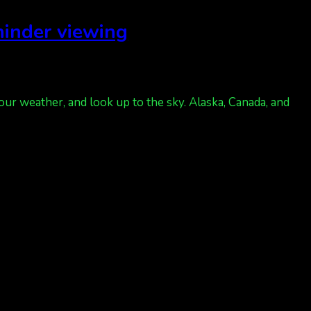
 hinder viewing
our weather, and look up to the sky. Alaska, Canada, and