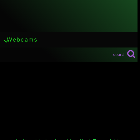
Webcams
search