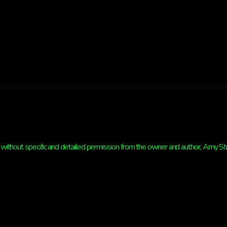
without specific and detailed permission from the owner and author, Amy Strat