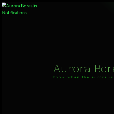
Skip
to
content
Aurora Bore
Know when the aurora is