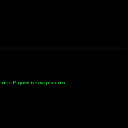
man. Plagiarism is copyright violation.