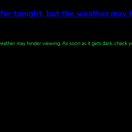
t for tonight, but the weather may
weather may hinder viewing. As soon as it gets dark, check y