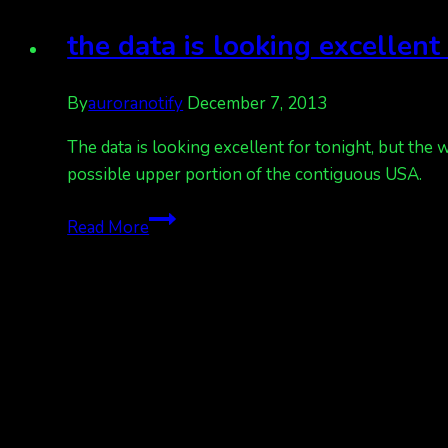
looking
good,
the data is looking excellen
other
cities
By
auroranotify
December 7, 2013
as
well
The data is looking excellent for tonight, but the 
possible upper portion of the contiguous USA.
the
Read More
data
is
looking
excellent
for
tonight,
but
the