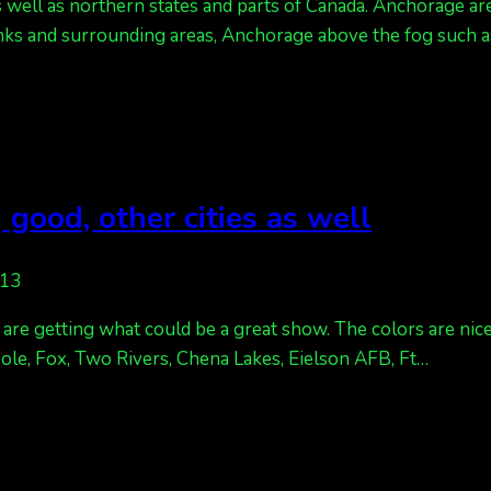
s well as northern states and parts of Canada. Anchorage are
anks and surrounding areas, Anchorage above the fog such as
 good, other cities as well
013
we are getting what could be a great show. The colors are ni
 Pole, Fox, Two Rivers, Chena Lakes, Eielson AFB, Ft…