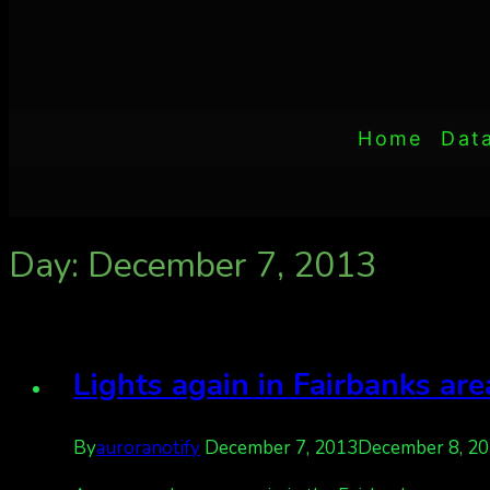
Home
Dat
Day: December 7, 2013
Lights again in Fairbanks ar
By
auroranotify
December 7, 2013
December 8, 2