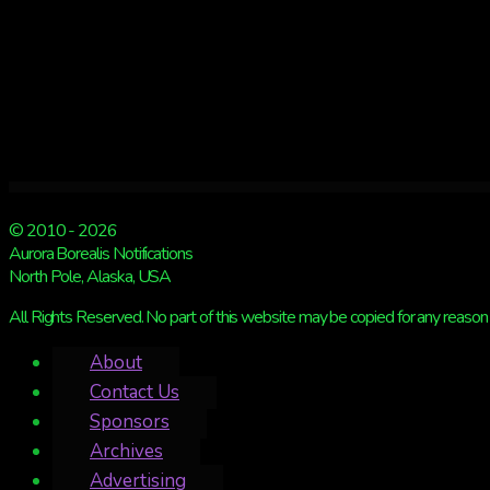
weather
may
hinder
viewing
© 2010 - 2026
Aurora Borealis Notifications
North Pole, Alaska, USA
All Rights Reserved. No part of this website may be copied for any reason 
About
Contact Us
Sponsors
Archives
Advertising