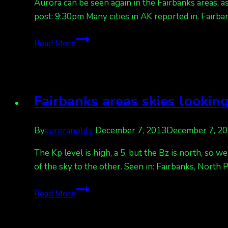
Aurora can be seen again in the Fairbanks areas, a
post: 9:30pm Many cities in AK reported in. Fairb
Lights
Read More
again
in
Fairbanks
areas,
Fairbanks areas skies looking
northern
states,
By
auroranotify
December 7, 2013
December 7, 2
and
Canada
The Kp level is high, a 5, but the Bz is north, so 
of the sky to the other. Seen in: Fairbanks, North
Fairbanks
Read More
areas
skies