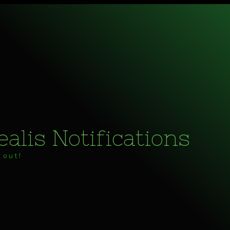
alis Notifications
 out!