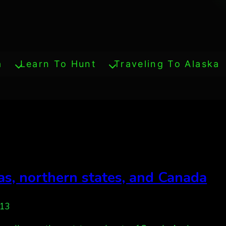
a
Learn To Hunt
Traveling To Alaska
eas, northern states, and Canada
013