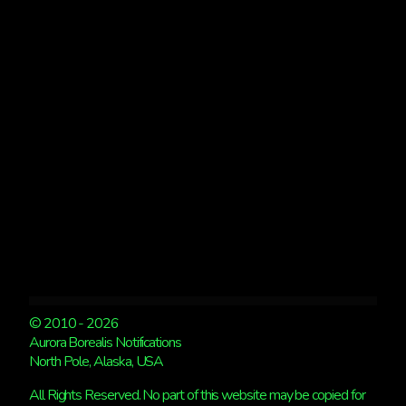
AREAS
&
PICS
FROM
LAST
NIGHT
© 2010 - 2026
Aurora Borealis Notifications
North Pole, Alaska, USA
All Rights Reserved. No part of this website may be copied for