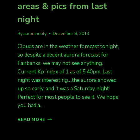
areas & pics from last
BORDER
FROM
night
LAST
NIGHT
By
auroranotify
December 8, 2013
Clouds are in the weather forecast tonight,
so despite a decent aurora forecast for
Fairbanks, we may not see anything.
Current Kp index of 1 as of 5:40pm. Last
night was interesting….the aurora showed
up so early, and it was a Saturday night!
Perfect for most people to see it. We hope
you had a…
CLOUDS
READ MORE
TONIGHT
IN
MOST