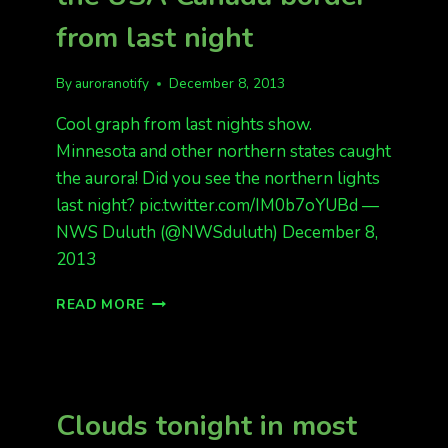
from last night
By
auroranotify
December 8, 2013
Cool graph from last nights show.
Minnesota and other northern states caught
the aurora! Did you see the northern lights
last night? pic.twitter.com/IM0b7oYUBd —
NWS Duluth (@NWSduluth) December 8,
2013
GRAPH
READ MORE
OF
THE
AURORA
NEAR
THE
Clouds tonight in most
USA
CANADA