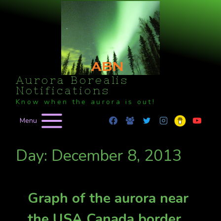
Skip
to
content
Aurora Borealis
Notifications
Know when the aurora is out!
Menu
Day: December 8, 2013
Graph of the aurora near
the USA Canada border