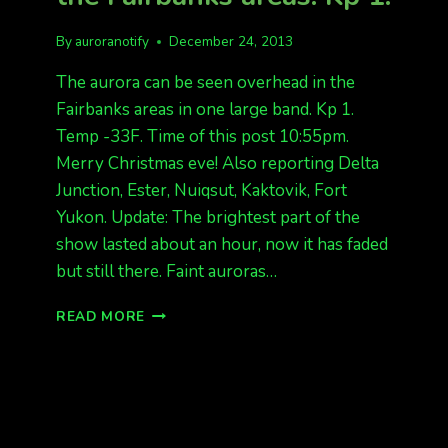
By
auroranotify
December 24, 2013
The aurora can be seen overhead in the
Fairbanks areas in one large band. Kp 1.
Temp -33F. Time of this post 10:55pm.
Merry Christmas eve! Also reporting Delta
Junction, Ester, Nuiqsut, Kaktovik, Fort
Yukon. Update: The brightest part of the
show lasted about an hour, now it has faded
but still there. Faint auroras…
AURORA
READ MORE
BAND
OVERHEAD
IN
THE
FAIRBANKS
AREAS.