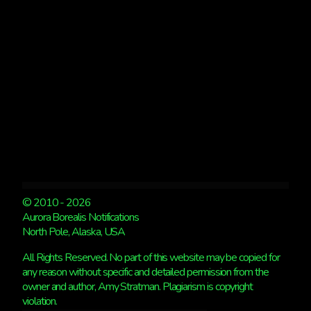
KP
1.
© 2010 - 2026
Aurora Borealis Notifications
North Pole, Alaska, USA
All Rights Reserved. No part of this website may be copied for
any reason without specific and detailed permission from the
owner and author, Amy Stratman. Plagiarism is copyright
violation.