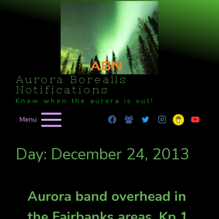
Skip
to
content
Aurora Borealis
Notifications
Know when the aurora is out!
Menu
Day: December 24, 2013
Aurora band overhead in
the Fairbanks areas. Kp 1.