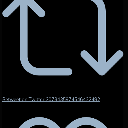
Retweet on Twitter 2073435974546432482