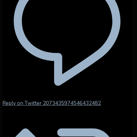
Reply on Twitter 2073435974546432482