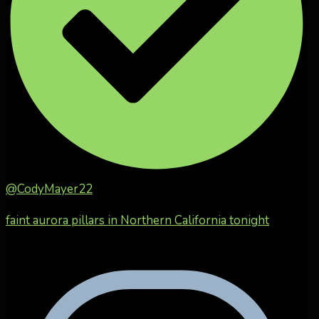
@CodyMayer22
faint aurora pillars in Northern California tonight