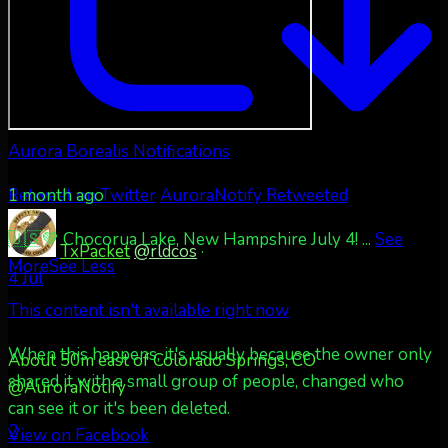
Aurora Borealis Notifications
1 month ago
Retweet on Twitter
AuroraNotify Retweeted
🇺🇸💚 Chocorua Lake, New Hampshire July 4!
...
See
TxPacket
@rldcos
·
More
See Less
4 Jul
This content isn't available right now
When this happens, it's usually because the owner only
About 50m east of Colorado Springs, CO
shared it with a small group of people, changed who
@AuroraNotify
can see it or it's been deleted.
2
View on Facebook