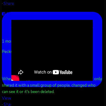
·
Share
Share on Facebook
Share on Twitter
Share on
LinkedIn
Share by Email
Aurora Borealis Notifications
1 month ago
Pecks Lake, New York! July 3/4, 2026 🇺🇸💚
...
See
More
See Less
This content isn't available right now
When this happens, it's usually because the owner only
shared it with a small group of people, changed who
can see it or it's been deleted.
View on Facebook
·
Share