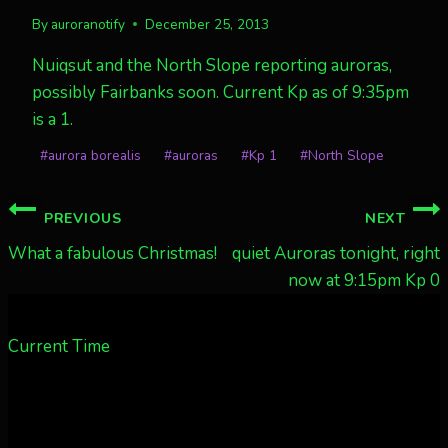
By
auroranotify
December 25, 2013
Nuiqsut and the North Slope reporting auroras,
possibly Fairbanks soon. Current Kp as of 9:35pm
is a 1.
Post
#
aurora borealis
#
auroras
#
Kp 1
#
North Slope
Tags:
Post
PREVIOUS
NEXT
navigation
What a fabulous Christmas!
quiet Auroras tonight, right
now at 9:15pm Kp 0
Current Time