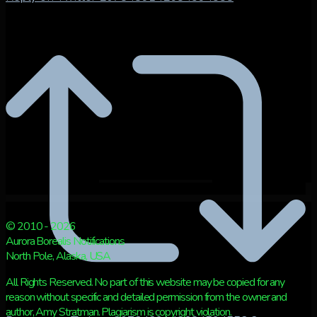
© 2010 - 2026
Aurora Borealis Notifications
North Pole, Alaska, USA
All Rights Reserved. No part of this website may be copied for any
reason without specific and detailed permission from the owner and
author, Amy Stratman. Plagiarism is copyright violation.