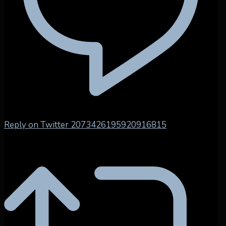
Reply on Twitter 2073426195920916815