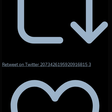
Retweet on Twitter 2073426195920916815
3