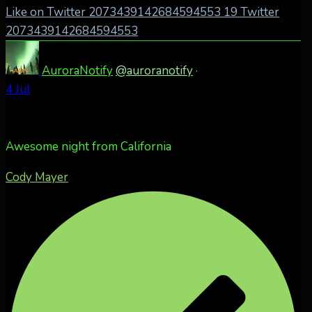
Like on Twitter 2073439142684594553
19
Twitter
2073439142684594553
AuroraNotify
@auroranotify
·
4 Jul
Awesome night from California
Cody Mayer