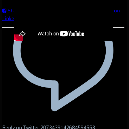
Share on Facebook
Share on Twitter
Share on
LinkedIn
Share by Email
Reply on Twitter 2073439142684594553