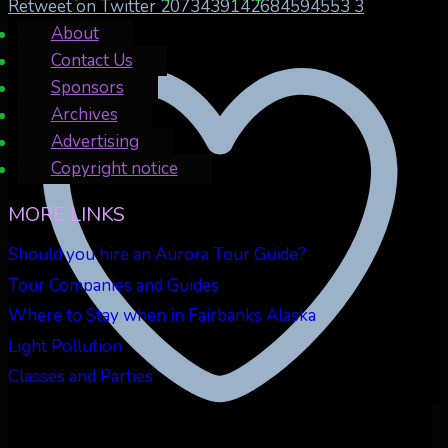
Retweet on Twitter 2073439142684594553
3
About
Contact Us
Sponsors
Archives
Advertising
Copyright notice
MORE LINKS
Should you hire an Aurora Tour Guide?
Tour Companies and Guides
Where to Stay when in Fairbanks Alaska
Light Pollution
Classes and Parties