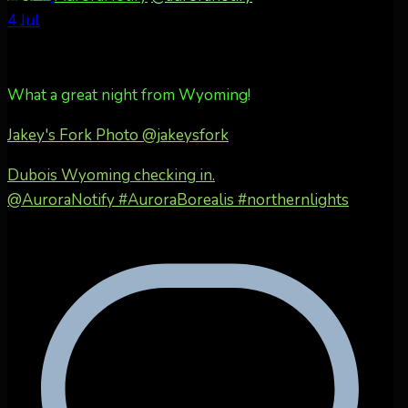
4 Jul
What a great night from Wyoming!
Jakey's Fork Photo
@jakeysfork
Dubois Wyoming checking in.
@AuroraNotify #AuroraBorealis #northernlights