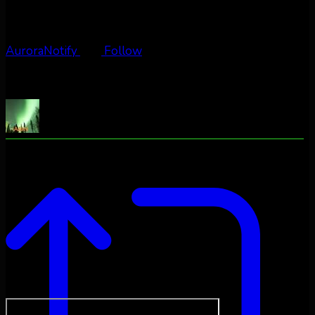
AuroraNotify
Follow