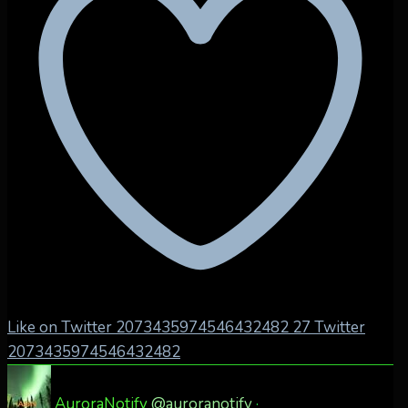
Like on Twitter 2073435974546432482
27
Twitter
2073435974546432482
AuroraNotify
@auroranotify
·