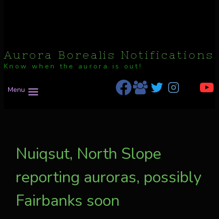
Aurora Borealis Notifications
Know when the aurora is out!
Menu
Nuiqsut, North Slope
reporting auroras, possibly
Fairbanks soon