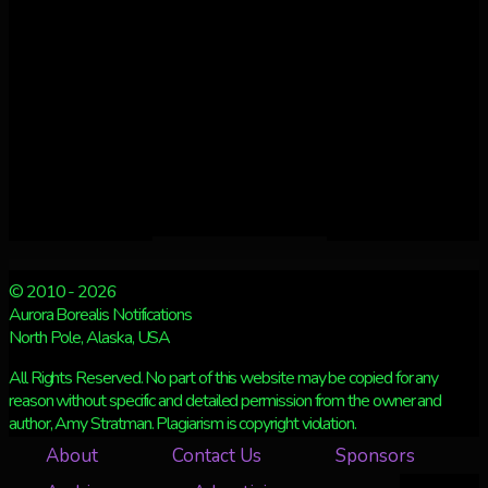
© 2010 - 2026
Aurora Borealis Notifications
North Pole, Alaska, USA
All Rights Reserved. No part of this website may be copied for any
reason without specific and detailed permission from the owner and
author, Amy Stratman. Plagiarism is copyright violation.
About
Contact Us
Sponsors