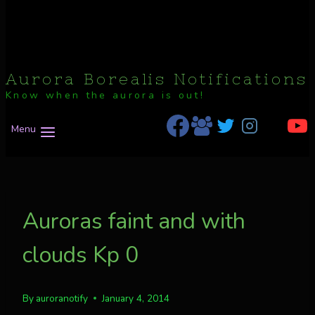
Aurora Borealis Notifications
Know when the aurora is out!
Menu
Auroras faint and with
clouds Kp 0
By
auroranotify
January 4, 2014