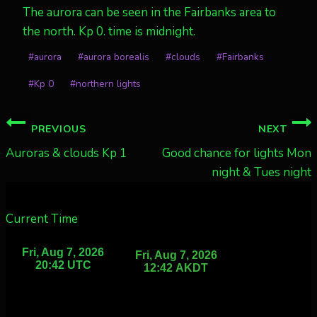
The aurora can be seen in the Fairbanks area to
the north. Kp 0. time is midnight.
Post
#
aurora
#
aurora borealis
#
clouds
#
Fairbanks
Tags:
#
Kp 0
#
northern lights
Post
PREVIOUS
NEXT
navigation
Auroras & clouds Kp 1
Good chance for lights Mon
night & Tues night
Current Time