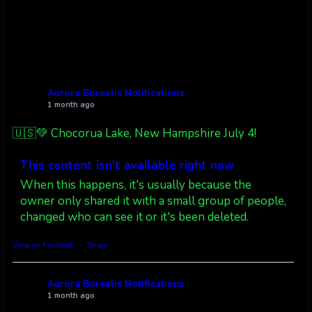
Twitter
27
AuroraNotify
@auroranotify
·
4 Jul
What a great night from Wyoming!
Aurora Borealis Notifications
1 month ago
Jakey's Fork Photo
@jakeysfork
🇺🇸💚 Chocorua Lake, New Hampshire July 4!
Dubois Wyoming checking in.
@AuroraNotify #AuroraBorealis
This content isn't available right now
#northernlights
When this happens, it's usually because the
owner only shared it with a small group of people,
Twitter
3
30
changed who can see it or it's been deleted.
more...
View on Facebook
·
Share
Aurora Borealis Notifications
1 month ago