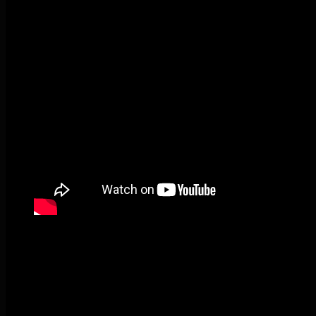
Pecks Lake, New York! July 3/4, 2026 🇺🇸💚
This content isn't available right now
When this happens, it's usually because the
owner only shared it with a small group of people,
changed who can see it or it's been deleted.
View on Facebook
·
Share