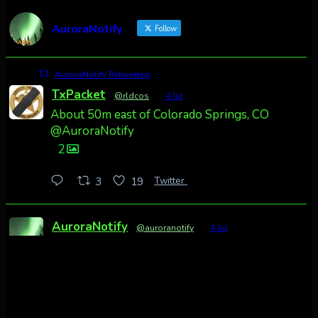
AuroraNotify
Follow
AuroraNotify Retweeted
TxPacket
@rldcos
·
4 Jul
About 50m east of Colorado Springs, CO
@AuroraNotify
2
Twitter
3
19
AuroraNotify
@auroranotify
·
4 Jul
Awesome night from California
Cody Mayer
@CodyMayer22
faint aurora pillars in Northern California
tonight