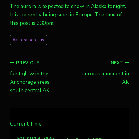
The aurora is expected to show in Alaska tonight.
It is currently being seen in Europe. The time of
this post is 330pm.
Post
#
aurora borealis
Tags:
Post
PREVIOUS
NEXT
faint glow in the
auroras imminent in
navigation
Anchorage areas,
AK
south central AK
Current Time