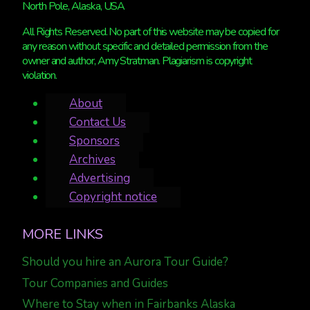
North Pole, Alaska, USA
All Rights Reserved. No part of this website may be copied for
any reason without specific and detailed permission from the
owner and author, Amy Stratman. Plagiarism is copyright
violation.
About
Contact Us
Sponsors
Archives
Advertising
Copyright notice
MORE LINKS
Should you hire an Aurora Tour Guide?
Tour Companies and Guides
Where to Stay when in Fairbanks Alaska