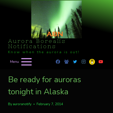
Skip
to
content
Aurora Borealis
Notifications
Know when the aurora is out!
Menu
Be ready for auroras
tonight in Alaska
By
auroranotify
February 7, 2014