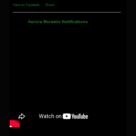
View on Facebook
·
Share
Aurora Borealis Notifications
1 month ago
Pecks Lake, New York! July 3/4, 2026 🇺🇸💚
This content isn't available right now
When this happens, it's usually because the
owner only shared it with a small group of
people, changed who can see it or it's been
deleted.
View on Facebook
·
Share