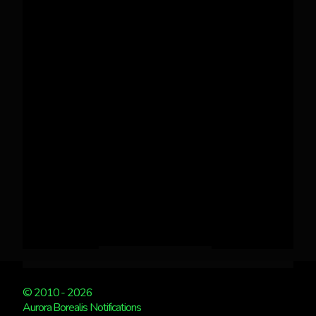
© 2010 - 2026
Aurora Borealis Notifications