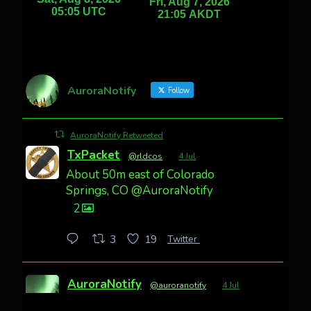
AuroraNotify
Follow
AuroraNotify Retweeted
TxPacket
@rldcos
·
4 Jul
About 50m east of Colorado
Springs, CO @AuroraNotify
2
Twitter
3
19
AuroraNotify
@auroranotify
·
4 Jul
Awesome night from California