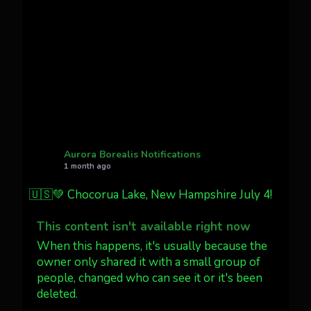
Cody Mayer
@CodyMayer22
faint aurora pillars in Northern
California tonight
Twitter
27
AuroraNotify
@auroranotify
·
4 Jul
What a great night from Wyoming!
Aurora Borealis Notifications
1 month ago
Jakey's Fork Photo
@jakeysfork
🇺🇸💚 Chocorua Lake, New Hampshire July 4!
Dubois Wyoming checking in.
@AuroraNotify #AuroraBorealis
This content isn't available right now
#northernlights
When this happens, it's usually because the
owner only shared it with a small group of
Twitter
3
30
people, changed who can see it or it's been
deleted.
more...