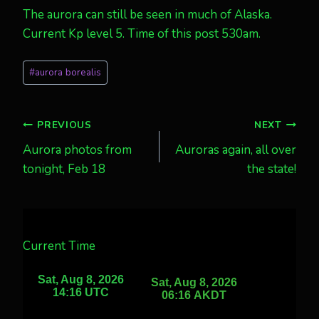
The aurora can still be seen in much of Alaska.
Current Kp level 5. Time of this post 530am.
Post
#
aurora borealis
Tags:
Post
PREVIOUS
NEXT
Aurora photos from
Auroras again, all over
navigation
tonight, Feb 18
the state!
Current Time