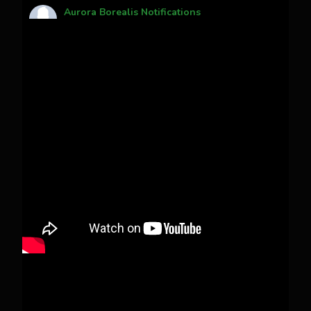
Aurora Borealis Notifications
1 month ago
Pecks Lake, New York! July 3/4, 2026 🇺🇸💚
This content isn't available right now
When this happens, it's usually because the
owner only shared it with a small group of
people, changed who can see it or it's been
deleted.
View on Facebook
·
Share