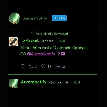
AuroraNotify
Follow
AuroraNotify Retweeted
TxPacket
@rldcos
·
4 Jul
About 50m east of Colorado Springs,
CO
@AuroraNotify
2
Twitter
3
19
AuroraNotify
@auroranotify
·
4 Jul
Awesome night from California
Cody Mayer
@CodyMayer22