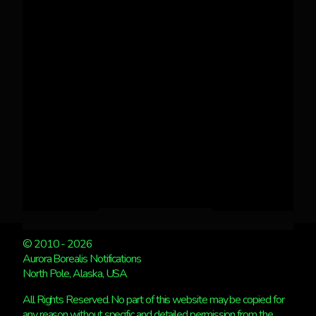
© 2010 - 2026
Aurora Borealis Notifications
North Pole, Alaska, USA
All Rights Reserved. No part of this website may be copied for
any reason without specific and detailed permission from the