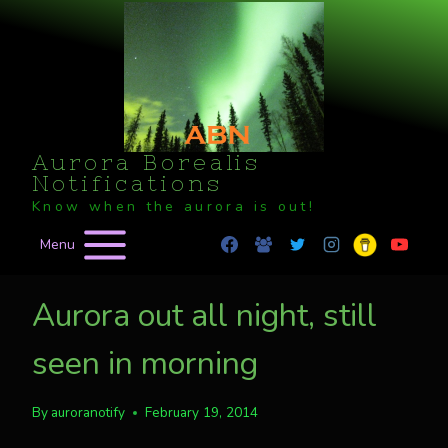
Skip
to
content
Aurora Borealis
Notifications
Know when the aurora is out!
Menu
Aurora out all night, still
seen in morning
By
auroranotify
February 19, 2014