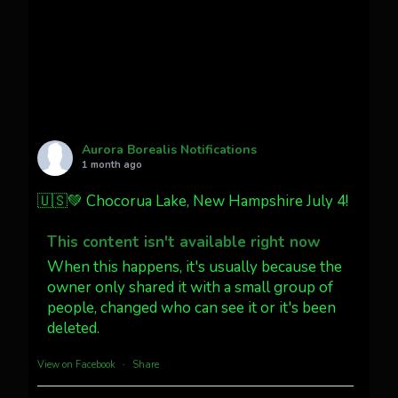
faint aurora pillars in Northern
California tonight
Twitter
27
AuroraNotify
@auroranotify
·
4 Jul
What a great night from Wyoming!
Aurora Borealis Notifications
1 month ago
Jakey's Fork Photo
@jakeysfork
🇺🇸💚 Chocorua Lake, New Hampshire July 4!
Dubois Wyoming checking in.
@AuroraNotify #AuroraBorealis
This content isn't available right now
#northernlights
When this happens, it's usually because the
owner only shared it with a small group of
people, changed who can see it or it's been
Twitter
3
30
deleted.
more...
View on Facebook
·
Share