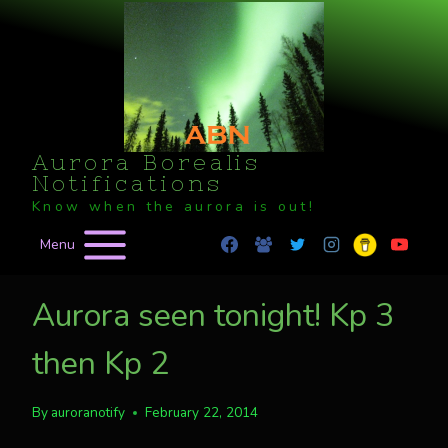
Skip
to
content
Aurora Borealis
Notifications
Know when the aurora is out!
Menu
Aurora seen tonight! Kp 3
then Kp 2
By
auroranotify
February 22, 2014