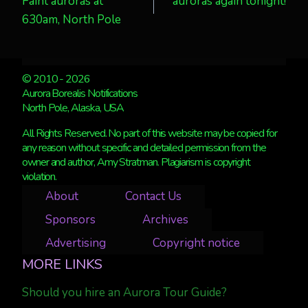
Faint auroras at
auroras again tonight!
navigation
630am, North Pole
© 2010 - 2026
Aurora Borealis Notifications
North Pole, Alaska, USA
All Rights Reserved. No part of this website may be copied for
any reason without specific and detailed permission from the
owner and author, Amy Stratman. Plagiarism is copyright
violation.
About
Contact Us
Sponsors
Archives
Advertising
Copyright notice
MORE LINKS
Should you hire an Aurora Tour Guide?