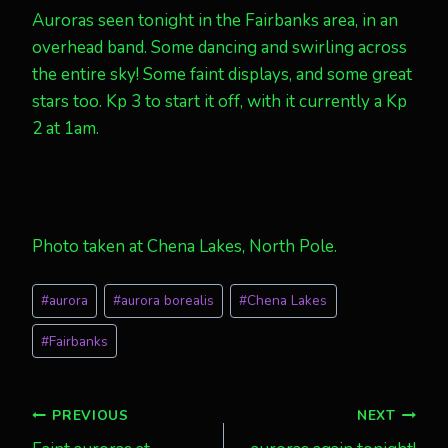
Auroras seen tonight in the Fairbanks area, in an
overhead band. Some dancing and swirling across
the entire sky! Some faint displays, and some great
stars too. Kp 3 to start it off, with it currently a Kp
2 at 1am.
Photo taken at Chena Lakes, North Pole.
Post
#
aurora
#
aurora borealis
#
Chena Lakes
Tags:
#
Fairbanks
Post
PREVIOUS
NEXT