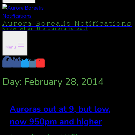
Aurora Borealis Notifications
Know when the aurora is out!
Menu
Day: February 28, 2014
Auroras out at 9, but low,
now 950pm and higher