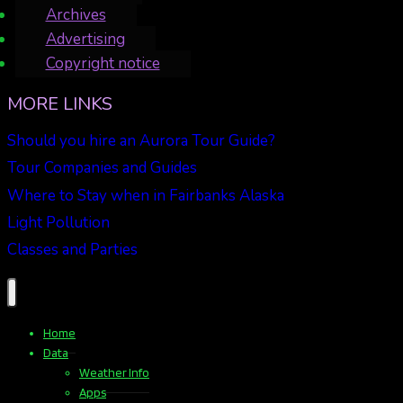
Archives
Advertising
Copyright notice
MORE LINKS
Should you hire an Aurora Tour Guide?
Tour Companies and Guides
Where to Stay when in Fairbanks Alaska
Light Pollution
Classes and Parties
Home
Data
Weather Info
Apps