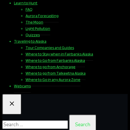
Learn to Hunt
FAQ
Aurora Forecasting
The Moon
Light Pollution
Quizzes
Traveling to Alaska
Tour Companies and Guides
Where to Stay when in Fairbanks Alaska
Where to Go from Fairbanks Alaska
Where to go from Anchorage
Where to go from Talkeetna Alaska
Where to Go in any Aurora Zone
Webcams
Search
for: