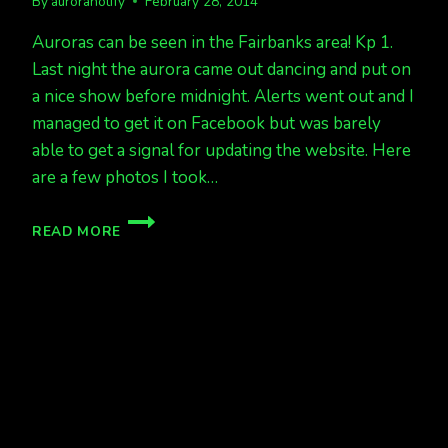
By
auroranotify
February 28, 2014
Auroras can be seen in the Fairbanks area! Kp 1.
Last night the aurora came out dancing and put on
a nice show before midnight. Alerts went out and I
managed to get it on Facebook but was barely
able to get a signal for updating the website. Here
are a few photos I took…
AURORAS
READ MORE
OUT
AT
9,
BUT
LOW,
NOW
950PM
AND
HIGHER