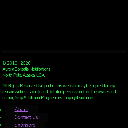
© 2010 - 2026
Aurora Borealis Notifications
North Pole, Alaska, USA
All Rights Reserved. No part of this website may be copied for any
reason without specific and detailed permission from the owner and
author, Amy Stratman. Plagiarism is copyright violation.
About
Contact Us
Sponsors