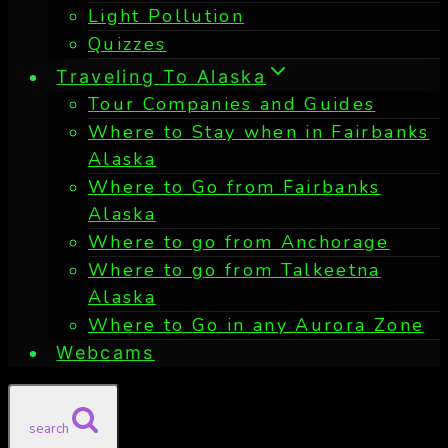
Light Pollution
Quizzes
Traveling To Alaska
Tour Companies and Guides
Where to Stay when in Fairbanks
Alaska
Where to Go from Fairbanks
Alaska
Where to go from Anchorage
Where to go from Talkeetna
Alaska
Where to Go in any Aurora Zone
Webcams
search