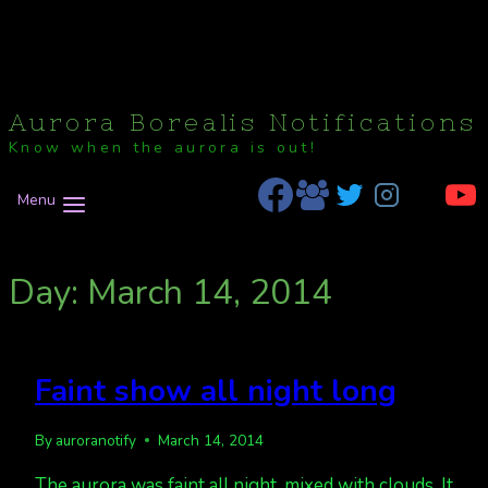
Aurora Borealis Notifications
Know when the aurora is out!
Menu
Day: March 14, 2014
Faint show all night long
By
auroranotify
March 14, 2014
The aurora was faint all night, mixed with clouds. It