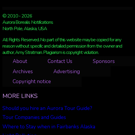
© 2010 - 2026
Aurora Borealis Notifications
North Pole, Alaska, USA
All Rights Reserved. No part of this website may be copied for any
reason without specific and detailed permission from the owner and
author, Amy Stratman. Plagiarism is copyright violation.
About
Contact Us
Sponsors
Archives
Advertising
Copyright notice
MORE LINKS
Should you hire an Aurora Tour Guide?
Tour Companies and Guides
Where to Stay when in Fairbanks Alaska