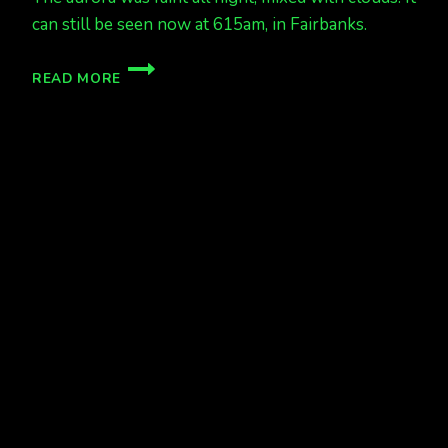
can still be seen now at 615am, in Fairbanks.
FAINT
READ MORE
SHOW
ALL
NIGHT
LONG