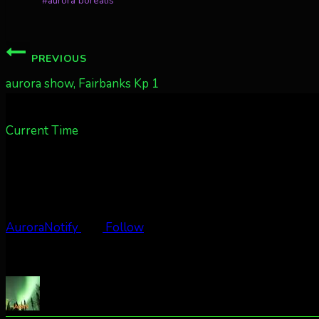
#
aurora borealis
Tags:
Post
PREVIOUS
navigation
aurora show, Fairbanks Kp 1
Current Time
AuroraNotify
Follow