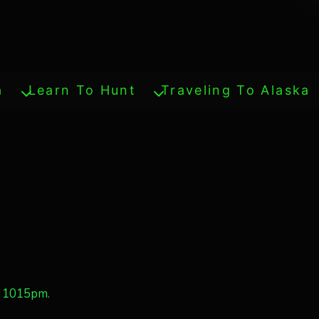
a
Learn To Hunt
Traveling To Alaska
e 1015pm.