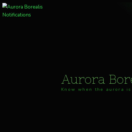
Skip
to
content
Aurora Bore
Know when the aurora is