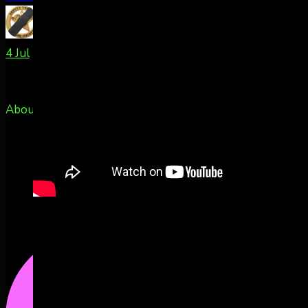
TxPacket
@rldcos
·
4 Jul
About 50m east of Colorado Springs, CO
@AuroraNotify
2