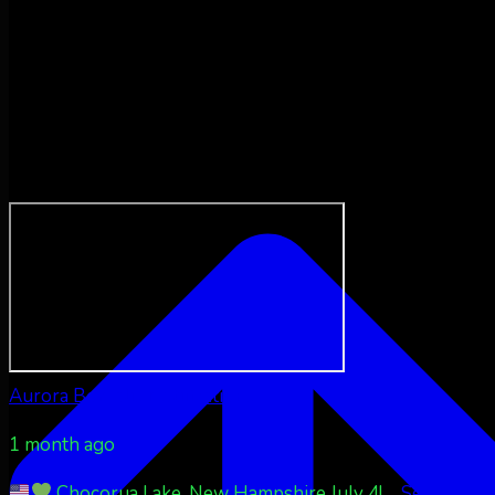
Aurora Borealis Notifications
1 month ago
Chocorua Lake, New Hampshire July 4!
...
See More
S