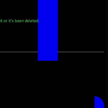
 or it's been deleted.
 or it's been deleted.