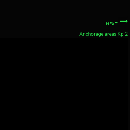
NEXT
Anchorage areas Kp 2