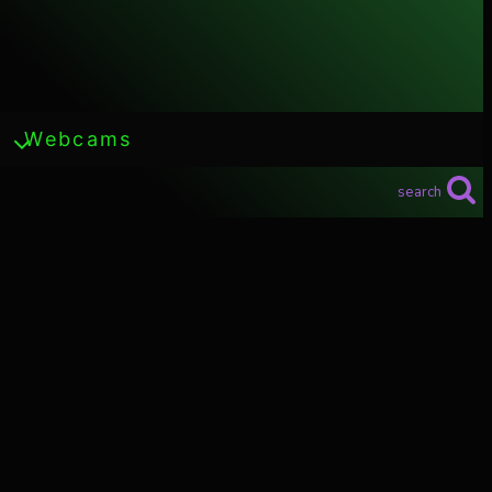
Webcams
search