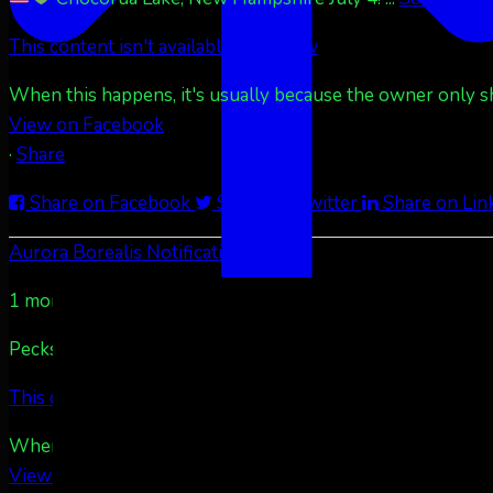
This content isn't available right now
When this happens, it's usually because the owner only sha
View on Facebook
·
Share
Share on Facebook
Share on Twitter
Share on Lin
Aurora Borealis Notifications
1 month ago
Pecks Lake, New York! July 3/4, 2026
...
See More
See
This content isn't available right now
When this happens, it's usually because the owner only sha
View on Facebook