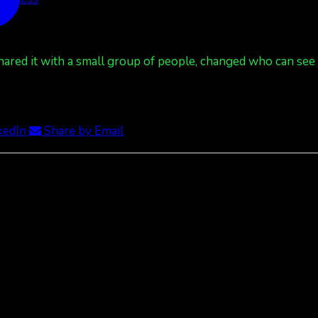
red it with a small group of people, changed who can see it
kedIn
Share by Email
 Less
red it with a small group of people, changed who can see it