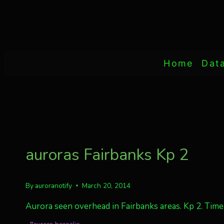
Home
Dat
auroras Fairbanks Kp 2
By
auroranotify
March 20, 2014
Aurora seen overhead in Fairbanks areas. Kp 2. Tim
Post