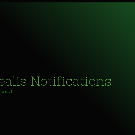
alis Notifications
 out!