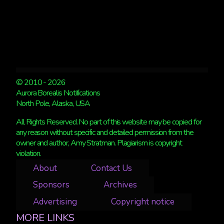
© 2010 - 2026
Aurora Borealis Notifications
North Pole, Alaska, USA
All Rights Reserved. No part of this website may be copied for
any reason without specific and detailed permission from the
owner and author, Amy Stratman. Plagiarism is copyright
violation.
About
Contact Us
Sponsors
Archives
Advertising
Copyright notice
MORE LINKS