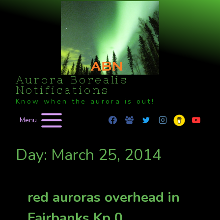
Skip
to
content
Aurora Borealis
Notifications
Know when the aurora is out!
Menu
Day: March 25, 2014
red auroras overhead in
Fairbanks Kp 0