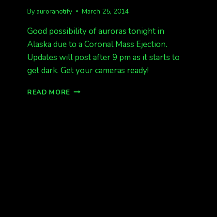
By
auroranotify
March 25, 2014
Good possibility of auroras tonight in
Alaska due to a Coronal Mass Ejection.
Updates will post after 9 pm as it starts to
get dark. Get your cameras ready!
CME
READ MORE
HIT!
POSSIBLE
AURORAS
TONIGHT
IN
AK