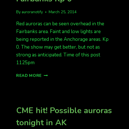
By
auroranotify
March 25, 2014
Red auroras can be seen overhead in the
Fairbanks area. Faint and low lights are
being reported in the Anchorage areas. Kp
0. The show may get better, but not as
strong as anticipated. Time of this post
1125pm
RED
READ MORE
AURORAS
OVERHEAD
IN
FAIRBANKS
KP
CME hit! Possible auroras
0
tonight in AK