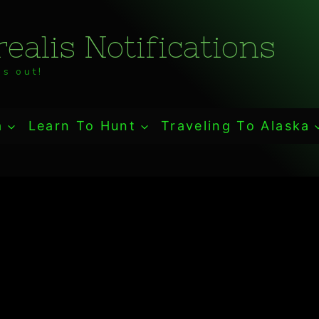
ealis Notifications
s out!
a
Learn To Hunt
Traveling To Alaska