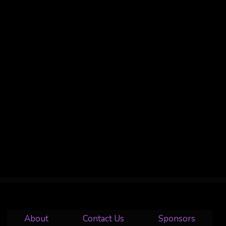
About
Contact Us
Sponsors