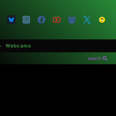
Webcams
search