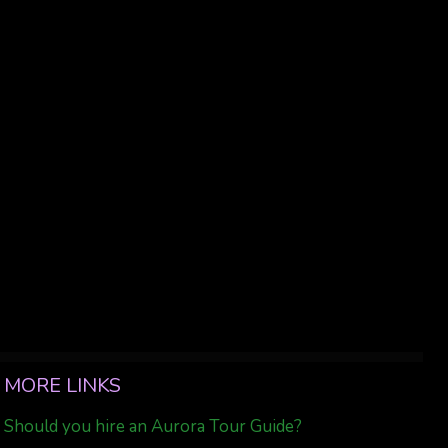
MORE LINKS
Should you hire an Aurora Tour Guide?