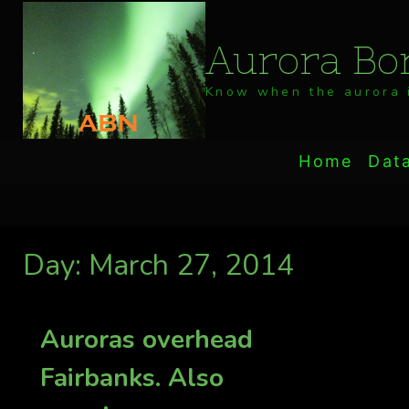
Skip
to
Aurora Bor
content
Know when the aurora i
Home
Dat
Day: March 27, 2014
Auroras overhead
Fairbanks. Also