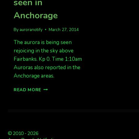
seen in
Anchorage
By
auroranotify
March 27, 2014
The aurora is being seen
rejoicing in the sky above
Fairbanks. Kp 0. Time 1:10am
Auroras also reported in the
Anchorage areas.
AURORAS
READ MORE
OVERHEAD
FAIRBANKS.
ALSO
SEEN
IN
ANCHORAGE
© 2010 - 2026