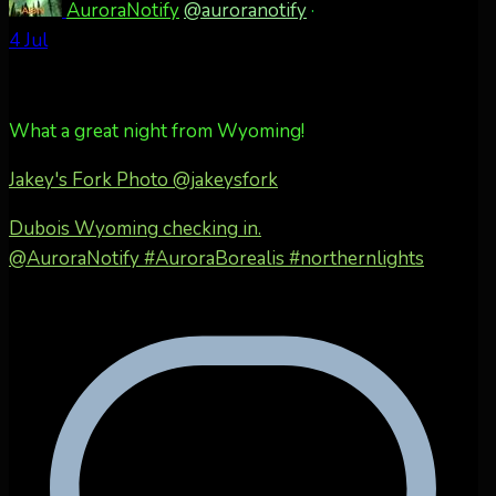
AuroraNotify
@auroranotify
·
4 Jul
What a great night from Wyoming!
Jakey's Fork Photo
@jakeysfork
Dubois Wyoming checking in.
@AuroraNotify #AuroraBorealis #northernlights