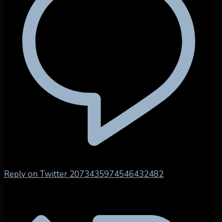
Reply on Twitter 2073435974546432482