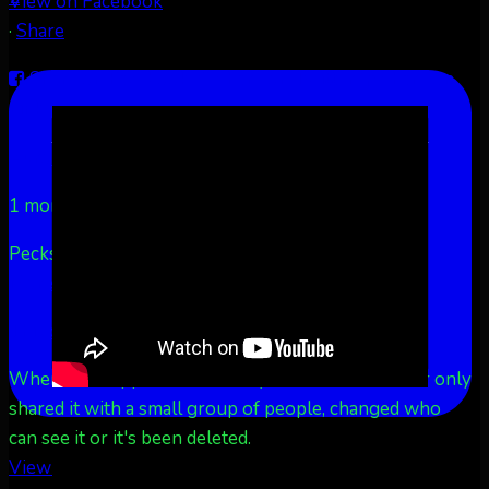
View on Facebook
·
Share
Share on Facebook
Share on Twitter
Share on
LinkedIn
Share by Email
Aurora Borealis Notifications
1 month ago
Pecks Lake, New York! July 3/4, 2026 🇺🇸💚
...
See
More
See Less
This content isn't available right now
When this happens, it's usually because the owner only
shared it with a small group of people, changed who
can see it or it's been deleted.
View on Facebook