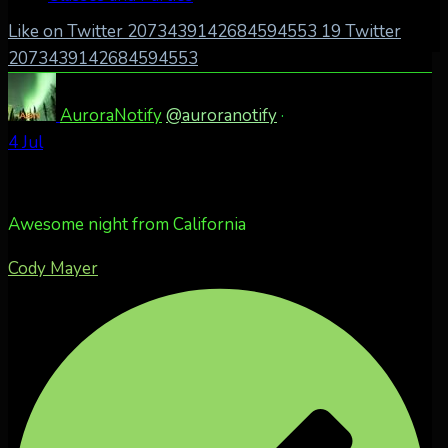
Like on Twitter 2073439142684594553
19
Twitter
2073439142684594553
AuroraNotify
@auroranotify
·
4 Jul
Awesome night from California
Cody Mayer