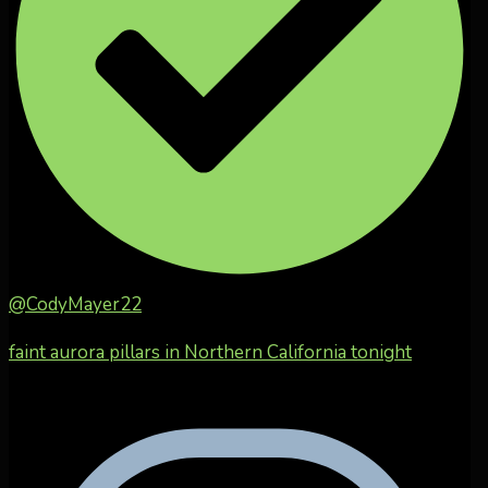
@CodyMayer22
faint aurora pillars in Northern California tonight