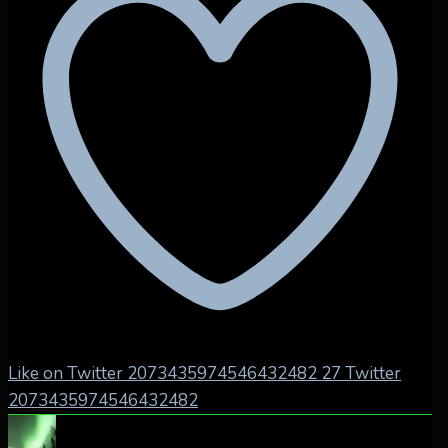
Like on Twitter 2073435974546432482
27
Twitter
2073435974546432482