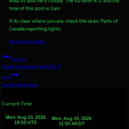
area. Its also very cloudy. The Kp level is 3, and the
time of this post is 1am.
If its clear where you are, check the skies. Parts of
Canada reporting lights.
Post
#
aurora borealis
Tags:
Post
Previous
Great show last night Kp 5
navigation
Next
aurora & eclipse
Current Time