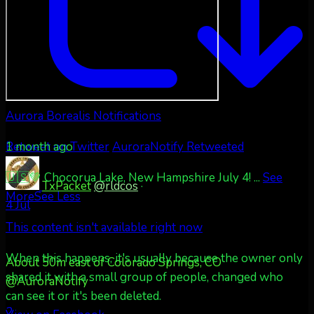
Aurora Borealis Notifications
1 month ago
Retweet on Twitter
AuroraNotify Retweeted
🇺🇸💚 Chocorua Lake, New Hampshire July 4!
...
See
TxPacket
@rldcos
·
More
See Less
4 Jul
This content isn't available right now
When this happens, it's usually because the owner only
About 50m east of Colorado Springs, CO
shared it with a small group of people, changed who
@AuroraNotify
can see it or it's been deleted.
2