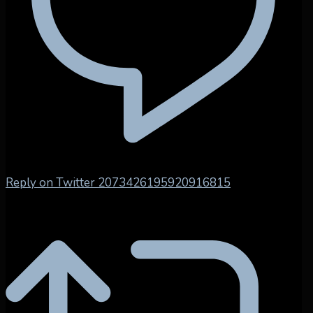
Reply on Twitter 2073426195920916815