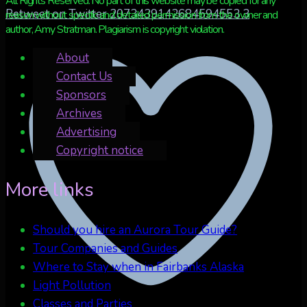
All Rights Reserved. No part of this website may be copied for any
Retweet on Twitter 2073439142684594553
3
reason without specific and detailed permission from the owner and
author, Amy Stratman. Plagiarism is copyright violation.
About
Contact Us
Sponsors
Archives
Advertising
Copyright notice
More links
Should you hire an Aurora Tour Guide?
Tour Companies and Guides
Where to Stay when in Fairbanks Alaska
Light Pollution
Classes and Parties