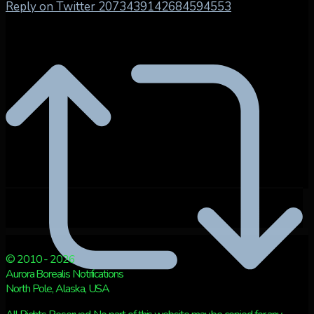
Reply on Twitter 2073439142684594553
© 2010 - 2026
Aurora Borealis Notifications
North Pole, Alaska, USA