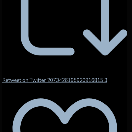
Retweet on Twitter 2073426195920916815
3