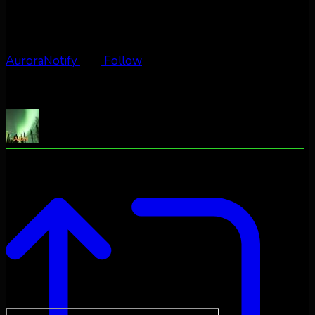
AuroraNotify
Follow