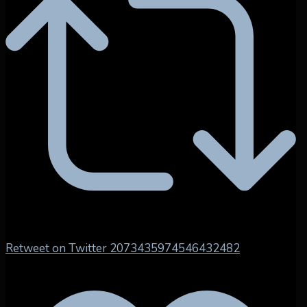
Retweet on Twitter 2073435974546432482