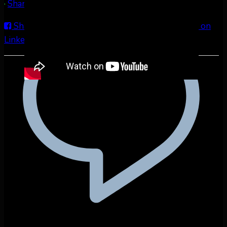
·
Share
Share on Facebook
Share on Twitter
Share on
LinkedIn
Share by Email