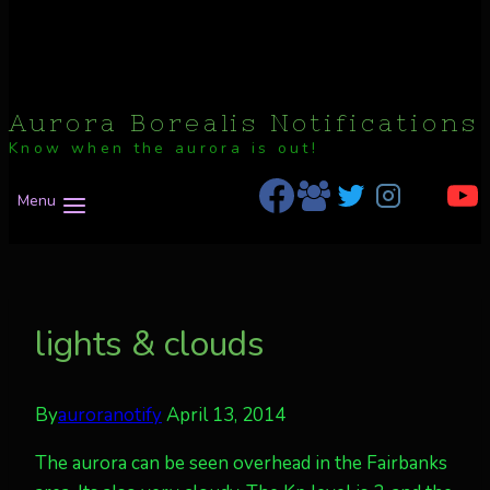
Aurora Borealis Notifications
Know when the aurora is out!
Menu
lights & clouds
By
auroranotify
April 13, 2014
The aurora can be seen overhead in the Fairbanks