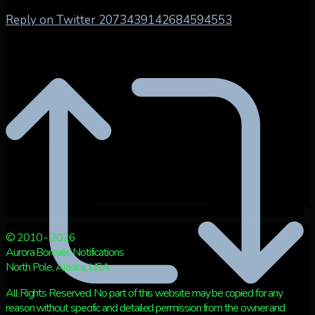
Reply on Twitter 2073439142684594553
© 2010 - 2026
Aurora Borealis Notifications
North Pole, Alaska, USA
All Rights Reserved. No part of this website may be copied for any
reason without specific and detailed permission from the owner and