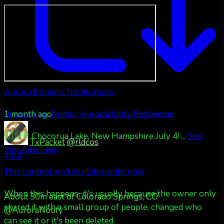
Aurora Borealis Notifications
1 month ago
Retweet on Twitter
AuroraNotify Retweeted
🇺🇸💚 Chocorua Lake, New Hampshire July 4!
...
See
TxPacket
@rldcos
·
More
See Less
4 Jul
This content isn't available right now
When this happens, it's usually because the owner only
About 50m east of Colorado Springs, CO
shared it with a small group of people, changed who
@AuroraNotify
can see it or it's been deleted.