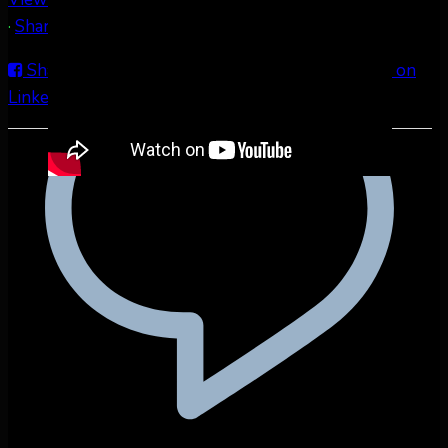
·
Share
Share on Facebook
Share on Twitter
Share on
LinkedIn
Share by Email