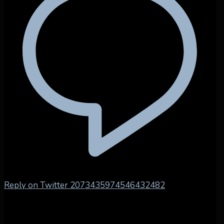
Reply on Twitter 2073435974546432482