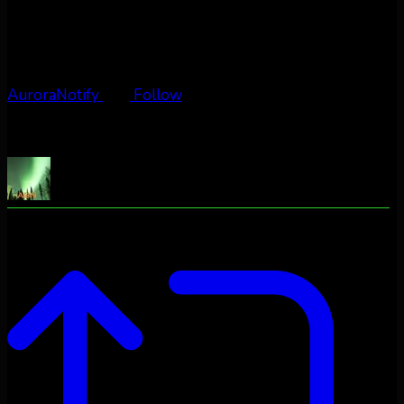
AuroraNotify
Follow