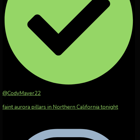
@CodyMayer22
faint aurora pillars in Northern California tonight