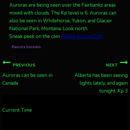
Auroras are being seen over the Fairbanks areas
mixed with clouds. The Kp level is 6. Auroras can
also be seen in Whitehorse, Yukon, and Glacier
National Park, Montana. Look north.
Sneak peek on the cam
Alaska Aurora Cam
Post
#
aurora borealis
Tags:
Post
PREVIOUS
NEXT
navigation
Auroras can be seen in
Alberta has been seeing
Canada
lights lately, and again
tonight. Kp 3
Current Time