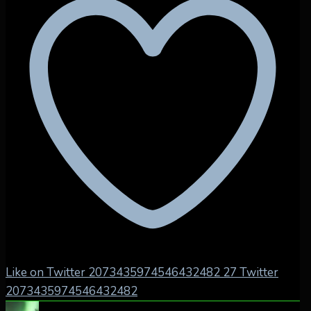
Like on Twitter 2073435974546432482
27
Twitter
2073435974546432482