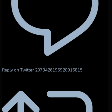
Reply on Twitter 2073426195920916815