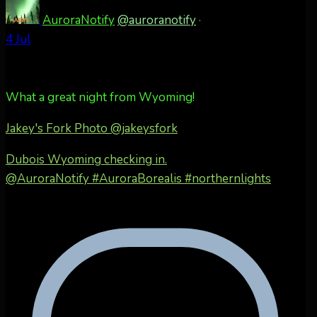
AuroraNotify
@auroranotify
·
4 Jul
What a great night from Wyoming!
Jakey's Fork Photo
@jakeysfork
Dubois Wyoming checking in.
@AuroraNotify #AuroraBorealis #northernlights