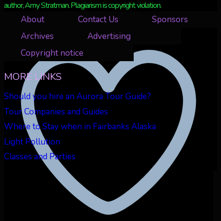
author, Amy Stratman. Plagiarism is copyright violation.
About
Contact Us
Sponsors
Retweet on Twitter 2073439142684594553
3
Archives
Advertising
Copyright notice
MORE LINKS
Should you hire an Aurora Tour Guide?
Tour Companies and Guides
Where to Stay when in Fairbanks Alaska
Light Pollution
Classes and Parties