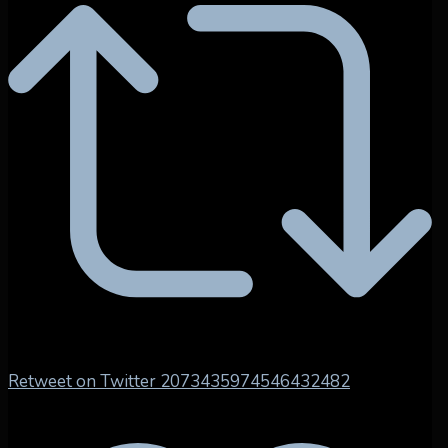
Retweet on Twitter 2073435974546432482