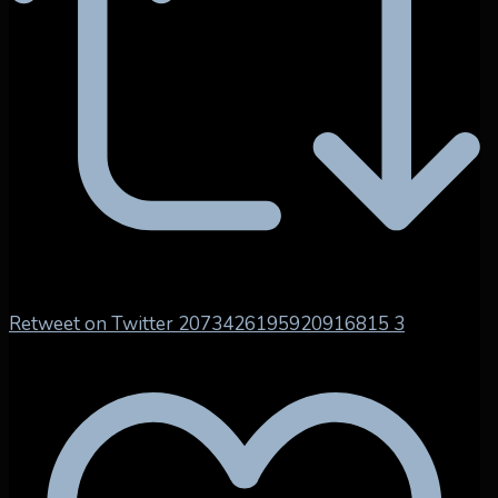
Retweet on Twitter 2073426195920916815
3