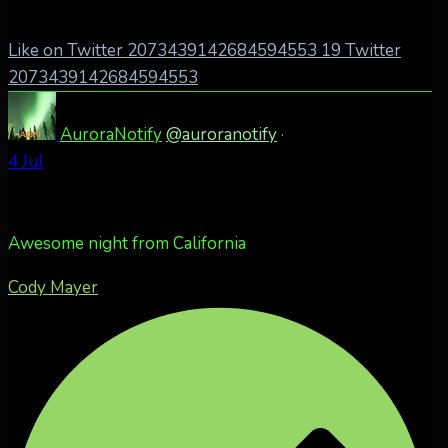
Like on Twitter 2073439142684594553
19
Twitter
2073439142684594553
AuroraNotify
@auroranotify
·
4 Jul
Awesome night from California
Cody Mayer