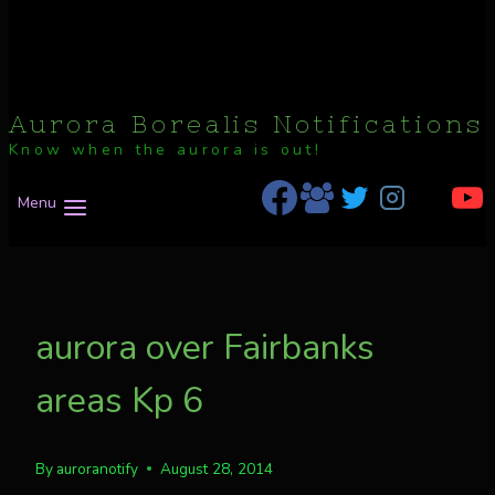
Aurora Borealis Notifications
Know when the aurora is out!
Menu
aurora over Fairbanks
areas Kp 6
By
auroranotify
August 28, 2014