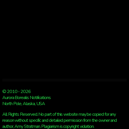
© 2010 - 2026
Aurora Borealis Notifications
North Pole, Alaska, USA
All Rights Reserved. No part of this website may be copied for any
reason without specific and detailed permission from the owner and
author, Amy Stratman. Plagiarism is copyright violation.