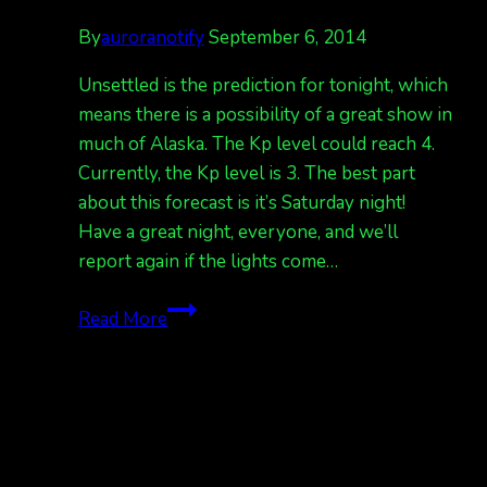
By
auroranotify
September 6, 2014
Unsettled is the prediction for tonight, which
means there is a possibility of a great show in
much of Alaska. The Kp level could reach 4.
Currently, the Kp level is 3. The best part
about this forecast is it’s Saturday night!
Have a great night, everyone, and we’ll
report again if the lights come…
Prepare
Read More
for
auroras
tonight!