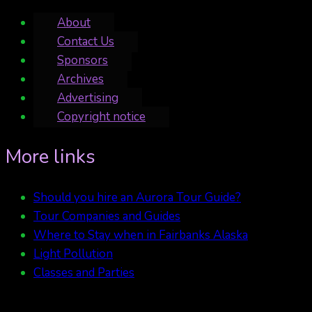
About
Contact Us
Sponsors
Archives
Advertising
Copyright notice
More links
Should you hire an Aurora Tour Guide?
Tour Companies and Guides
Where to Stay when in Fairbanks Alaska
Light Pollution
Classes and Parties