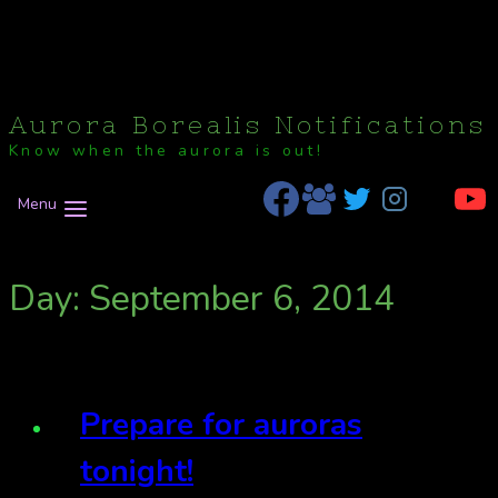
Aurora Borealis Notifications
Know when the aurora is out!
Menu
Day: September 6, 2014
Prepare for auroras
tonight!