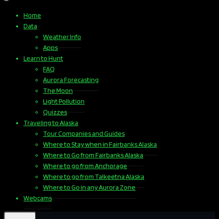
Home
Data
Weather Info
Apps
Learn to Hunt
FAQ
Aurora Forecasting
The Moon
Light Pollution
Quizzes
Traveling to Alaska
Tour Companies and Guides
Where to Stay when in Fairbanks Alaska
Where to Go from Fairbanks Alaska
Where to go from Anchorage
Where to go from Talkeetna Alaska
Where to Go in any Aurora Zone
Webcams