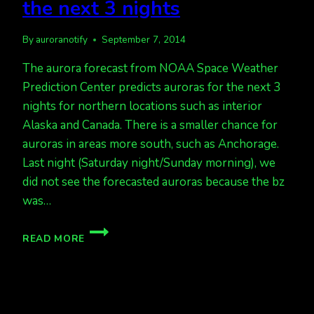
the next 3 nights
By
auroranotify
September 7, 2014
The aurora forecast from NOAA Space Weather
Prediction Center predicts auroras for the next 3
nights for northern locations such as interior
Alaska and Canada. There is a smaller chance for
auroras in areas more south, such as Anchorage.
Last night (Saturday night/Sunday morning), we
did not see the forecasted auroras because the bz
was…
ACTIVE
READ MORE
AURORAS
FORECAST
FOR
THE
NEXT