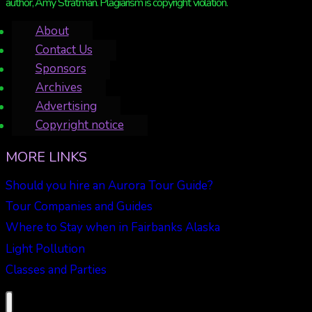
author, Amy Stratman. Plagiarism is copyright violation.
About
Contact Us
Sponsors
Archives
Advertising
Copyright notice
MORE LINKS
Should you hire an Aurora Tour Guide?
Tour Companies and Guides
Where to Stay when in Fairbanks Alaska
Light Pollution
Classes and Parties