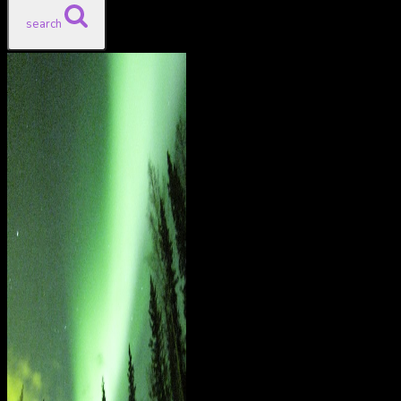
search