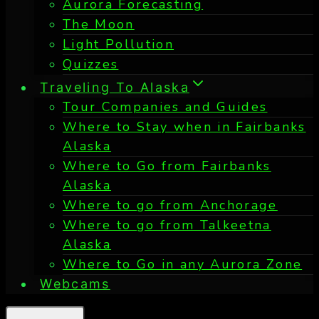
Aurora Forecasting
The Moon
Light Pollution
Quizzes
Traveling To Alaska
Tour Companies and Guides
Where to Stay when in Fairbanks
Alaska
Where to Go from Fairbanks
Alaska
Where to go from Anchorage
Where to go from Talkeetna
Alaska
Where to Go in any Aurora Zone
Webcams