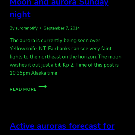
Moon and aurora Sunday
night
By
auroranotify
September 7, 2014
The aurora is currently being seen over
Yellowknife, NT. Fairbanks can see very faint
lights to the northeast on the horizon. The moon
washes it out just a bit. Kp 2. Time of this post is
10:35pm Alaska time
MOON
READ MORE
AND
AURORA
SUNDAY
NIGHT
Active auroras forecast for