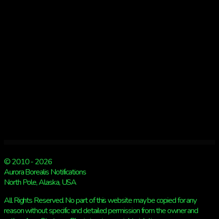
3
NIGHTS
© 2010 - 2026
Aurora Borealis Notifications
North Pole, Alaska, USA
All Rights Reserved. No part of this website may be copied for any
reason without specific and detailed permission from the owner and