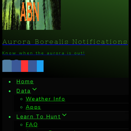
Aurora Borealis Notifications
Know when the aurora is out!
Home
Data
Weather Info
Apps
Learn To Hunt
FAQ