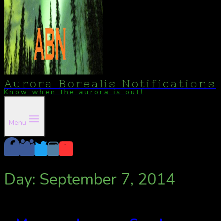
Aurora Borealis Notifications
Know when the aurora is out!
Menu
Day: September 7, 2014