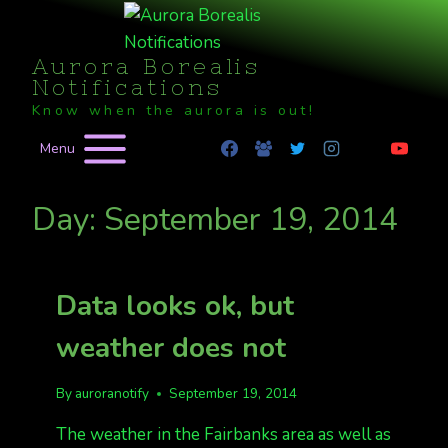
Skip
to
Aurora Borealis
content
Notifications
Know when the aurora is out!
Menu
Day: September 19, 2014
Data looks ok, but
weather does not
By
auroranotify
September 19, 2014
The weather in the Fairbanks area as well as