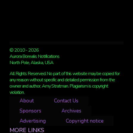
© 2010 - 2026
Aurora Borealis Notifications
North Pole, Alaska, USA
All Rights Reserved. No part of this website may be copied for
any reason without specific and detailed permission from the
owner and author, Amy Stratman. Plagiarism is copyright
violation.
About
Contact Us
Sponsors
Archives
Advertising
Copyright notice
MORE LINKS