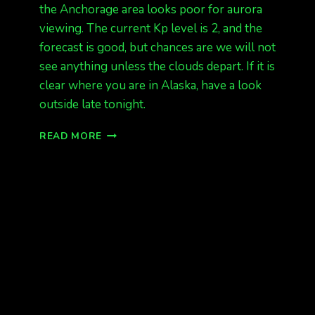
the Anchorage area looks poor for aurora
viewing. The current Kp level is 2, and the
forecast is good, but chances are we will not
see anything unless the clouds depart. If it is
clear where you are in Alaska, have a look
outside late tonight.
DATA
READ MORE
LOOKS
OK,
BUT
WEATHER
DOES
NOT