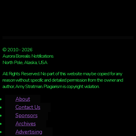
© 2010 - 2026
Aurora Borealis Notifications
North Pole, Alaska, USA
All Rights Reserved. No part of this website may be copied for any
reason without specific and detailed permission from the owner and
author, Amy Stratman. Plagiarism is copyright violation.
About
Contact Us
Sponsors
Archives
Advertising