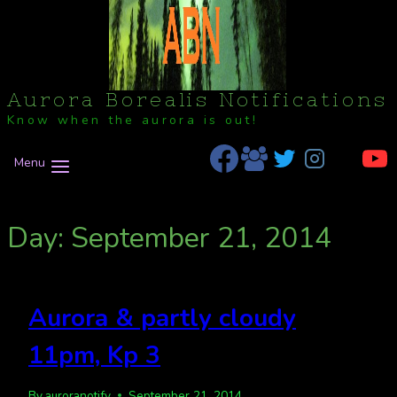
Aurora Borealis Notifications
Know when the aurora is out!
Menu
Day: September 21, 2014
Aurora & partly cloudy
11pm, Kp 3
By
auroranotify
September 21, 2014