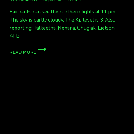
Fairbanks can see the northern lights at 11 pm.
The sky is partly cloudy. The Kp level is 3, Also
reporting: Talkeetna, Nenana, Chugiak, Eielson
AFB
AURORA
READ MORE
&
PARTLY
CLOUDY
11PM,
KP
3