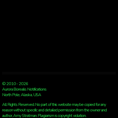
Kp
3
© 2010 - 2026
Aurora Borealis Notifications
North Pole, Alaska, USA
All Rights Reserved. No part of this website may be copied for any
reason without specific and detailed permission from the owner and
author, Amy Stratman. Plagiarism is copyright violation.