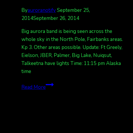
By
auroranotify
September 25,
2014
September 26, 2014
Big aurora band is being seen across the
whole sky in the North Pole, Fairbanks areas.
Kp 3. Other areas possible. Update: Ft Greely,
Eielson, JBER, Palmer, Big Lake, Nuiqsut,
Talkeetna have lights Time: 11:15 pm Alaska
time
Big
Read More
aurora
band
across
sky,
Fairbanks
areas