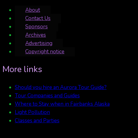
About
Contact Us
Sponsors
Archives
Advertising
Copyright notice
More links
Should you hire an Aurora Tour Guide?
Tour Companies and Guides
Where to Stay when in Fairbanks Alaska
Light Pollution
Classes and Parties