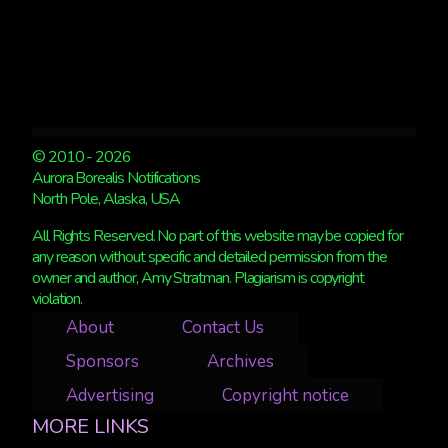
© 2010 - 2026
Aurora Borealis Notifications
North Pole, Alaska, USA
All Rights Reserved. No part of this website may be copied for
any reason without specific and detailed permission from the
owner and author, Amy Stratman. Plagiarism is copyright
violation.
About
Contact Us
Sponsors
Archives
Advertising
Copyright notice
MORE LINKS