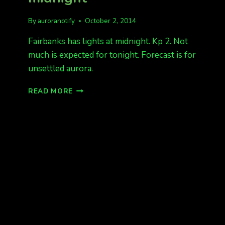
By
auroranotify
October 2, 2014
Fairbanks has lights at midnight. Kp 2. Not
much is expected for tonight. Forecast is for
unsettled aurora.
FAIRBANKS
READ MORE
HAS
LIGHTS
AT
MIDNIGHT