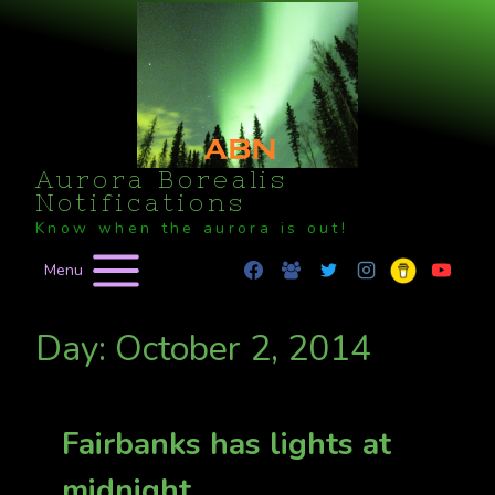
Skip
to
content
Aurora Borealis
Notifications
Know when the aurora is out!
Menu
Day: October 2, 2014
Fairbanks has lights at
midnight