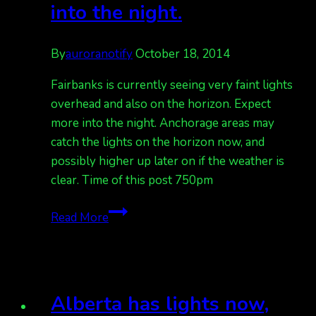
into the night.
By
auroranotify
October 18, 2014
Fairbanks is currently seeing very faint lights
overhead and also on the horizon. Expect
more into the night. Anchorage areas may
catch the lights on the horizon now, and
possibly higher up later on if the weather is
clear. Time of this post 750pm
Fairbanks
Read More
has
faint
lights
overhead.
Alberta has lights now,
Expect