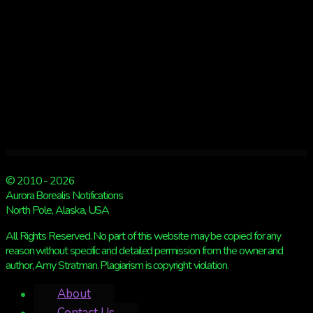
© 2010 - 2026
Aurora Borealis Notifications
North Pole, Alaska, USA
All Rights Reserved. No part of this website may be copied for any
reason without specific and detailed permission from the owner and
author, Amy Stratman. Plagiarism is copyright violation.
About