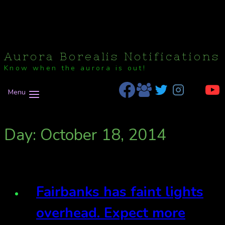
Aurora Borealis Notifications
Know when the aurora is out!
Menu
Day: October 18, 2014
Fairbanks has faint lights
overhead. Expect more