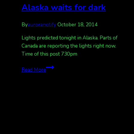
more
Alaska waits for dark
into
the
By
auroranotify
October 18, 2014
night.
Lights predicted tonight in Alaska. Parts of
Canada are reporting the lights right now.
Time of this post 730pm
Alberta
Read More
has
lights
now,
Alaska
waits
for
dark