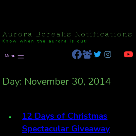
Aurora Borealis Notifications
Know when the aurora is out!
Menu
Day: November 30, 2014
12 Days of Christmas
Spectacular Giveaway