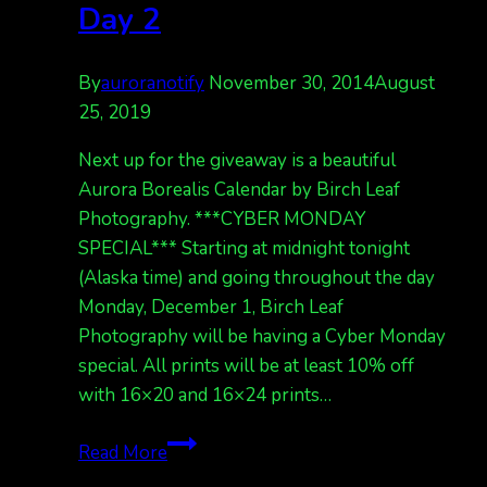
Day 2
By
auroranotify
November 30, 2014
August
25, 2019
Next up for the giveaway is a beautiful
Aurora Borealis Calendar by Birch Leaf
Photography. ***CYBER MONDAY
SPECIAL*** Starting at midnight tonight
(Alaska time) and going throughout the day
Monday, December 1, Birch Leaf
Photography will be having a Cyber Monday
special. All prints will be at least 10% off
with 16×20 and 16×24 prints…
12
Read More
Days