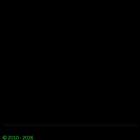
of
Christmas
Spectacular
Giveaway
Day
2
© 2010 - 2026