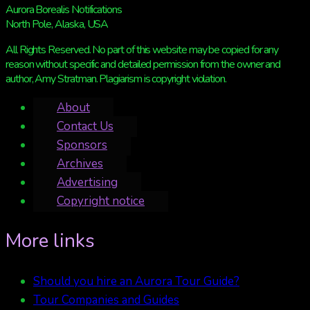
Aurora Borealis Notifications
North Pole, Alaska, USA
All Rights Reserved. No part of this website may be copied for any
reason without specific and detailed permission from the owner and
author, Amy Stratman. Plagiarism is copyright violation.
About
Contact Us
Sponsors
Archives
Advertising
Copyright notice
More links
Should you hire an Aurora Tour Guide?
Tour Companies and Guides