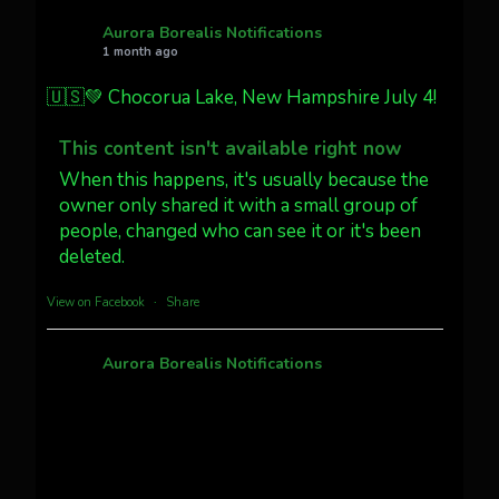
AuroraNotify
@auroranotify
·
4 Jul
What a great night from Wyoming!
Aurora Borealis Notifications
1 month ago
Jakey's Fork Photo
@jakeysfork
🇺🇸💚 Chocorua Lake, New Hampshire July 4!
Dubois Wyoming checking in.
@AuroraNotify #AuroraBorealis
This content isn't available right now
#northernlights
When this happens, it's usually because the
owner only shared it with a small group of
Twitter
3
30
people, changed who can see it or it's been
deleted.
more...
View on Facebook
·
Share
Aurora Borealis Notifications
1 month ago
Pecks Lake, New York! July 3/4, 2026 🇺🇸💚
This content isn't available right now