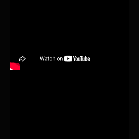
When this happens, it's usually because the
owner only shared it with a small group of
people, changed who can see it or it's been
deleted.
View on Facebook
·
Share