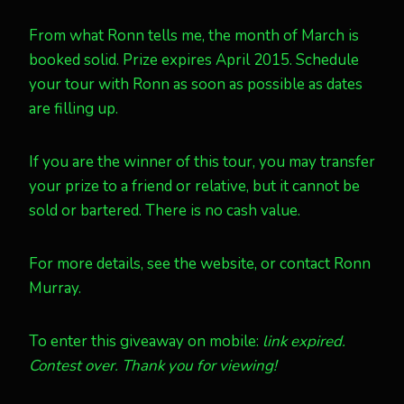
From what Ronn tells me, the month of March is
booked solid. Prize expires April 2015. Schedule
your tour with Ronn as soon as possible as dates
are filling up.
If you are the winner of this tour, you may transfer
your prize to a friend or relative, but it cannot be
sold or bartered. There is no cash value.
For more details, see the website, or contact Ronn
Murray.
To enter this giveaway on mobile:
link expired.
Contest over. Thank you for viewing!