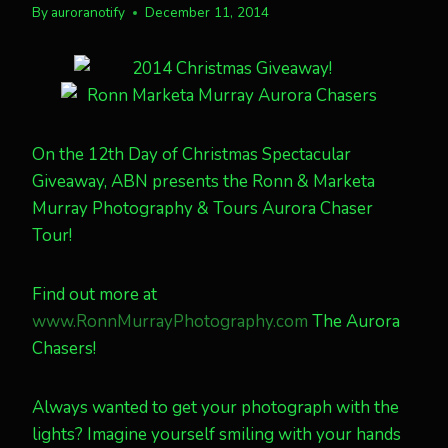
By
auroranotify
December 11, 2014
On the 12th Day of Christmas Spectacular
Giveaway, ABN presents the Ronn & Marketa
Murray Photography & Tours Aurora Chaser
Tour!
Find out more at
www.RonnMurrayPhotography.com
The Aurora
Chasers!
Always wanted to get your photograph with the
lights? Imagine yourself smiling with your hands