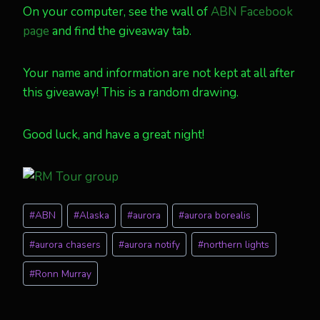
On your computer, see the wall of
ABN Facebook
page
and find the giveaway tab.
Your name and information are not kept at all after
this giveaway! This is a random drawing.
Good luck, and have a great night!
Post
#
ABN
#
Alaska
#
aurora
#
aurora borealis
Tags:
#
aurora chasers
#
aurora notify
#
northern lights
#
Ronn Murray