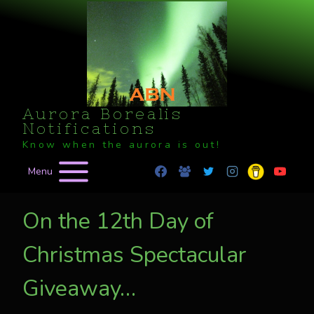
Skip
to
content
Aurora Borealis
Notifications
Know when the aurora is out!
Menu
On the 12th Day of
Christmas Spectacular
Giveaway…