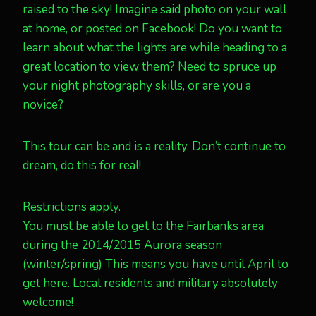
raised to the sky! Imagine said photo on your wall
at home, or posted on Facebook! Do you want to
learn about what the lights are while heading to a
great location to view them? Need to spruce up
your night photography skills, or are you a
novice?
This tour can be and is a reality. Don’t continue to
dream, do this for real!
Restrictions apply.
You must be able to get to the Fairbanks area
during the 2014/2015 Aurora season
(winter/spring) This means you have until April to
get here. Local residents and military absolutely
welcome!