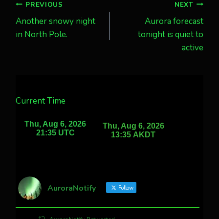
Post
PREVIOUS
NEXT
Another snowy night
Aurora forecast
navigation
in North Pole.
tonight is quiet to
active
Current Time
AuroraNotify
Follow