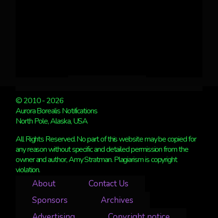
© 2010 - 2026
Aurora Borealis Notifications
North Pole, Alaska, USA
All Rights Reserved. No part of this website may be copied for
any reason without specific and detailed permission from the
owner and author, Amy Stratman. Plagiarism is copyright
violation.
About
Contact Us
Sponsors
Archives
Advertising
Copyright notice