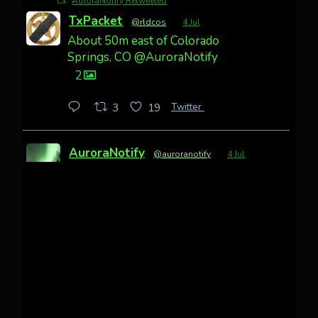
AuroraNotify Retweeted
TxPacket
@rldcos
·
4 Jul
About 50m east of Colorado
Springs, CO @AuroraNotify
2
Twitter
3
19
AuroraNotify
@auroranotify
·
4 Jul
Awesome night from California
Cody Mayer
@CodyMayer22
faint aurora pillars in Northern
California tonight
Twitter
27