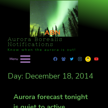
Skip
to
content
Aurora Borealis
Notifications
Know when the aurora is out!
Menu
Day: December 18, 2014
Aurora forecast tonight
is quiet to active