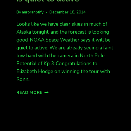
By
auroranotify
December 18, 2014
Looks like we have clear skies in much of
Alaska tonight, and the forecast is looking
good. NOAA Space Weather says it will be
quiet to active. We are already seeing a faint
low band with the camera in North Pole.
Potential of Kp 3. Congratulations to
Elizabeth Hodge on winning the tour with
Ronn…
AURORA
READ MORE
FORECAST
TONIGHT
IS
QUIET
TO
ACTIVE