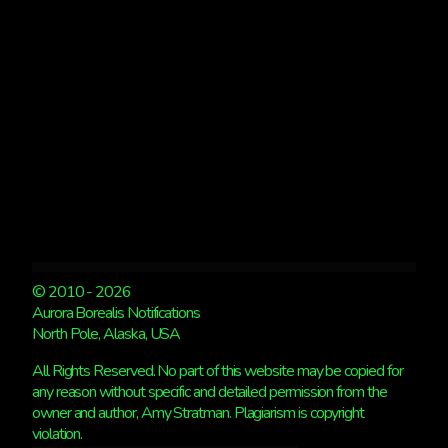
© 2010 - 2026
Aurora Borealis Notifications
North Pole, Alaska, USA
All Rights Reserved. No part of this website may be copied for
any reason without specific and detailed permission from the
owner and author, Amy Stratman. Plagiarism is copyright
violation.