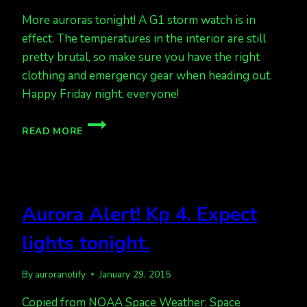
More auroras tonight! A G1 storm watch is in
effect. The temperatures in the interior are still
pretty brutal, so make sure you have the right
clothing and emergency gear when heading out.
Happy Friday night, everyone!
MORE
READ MORE
AURORAS!
G1
STORM
WATCH
TONIGHT
Aurora Alert! Kp 4. Expect
lights tonight.
By
auroranotify
January 29, 2015
Copied from NOAA Space Weather: Space