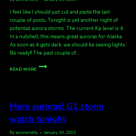
I feel like I should just cut and paste the last
couple of posts. Tonight is yet another night of
potential aurora storms. The current Kp level is 4.
In a nutshell, this means great auroras for Alaska.
As soon as it gets dark, we should be seeing lights.
Be ready!! The past couple of…
ANOTHER
READ MORE
GREAT
FORECAST
TONIGHT,
CURRENT
KP
More auroras! G1 storm
LEVEL
IS
watch tonight
4
By
auroranotify
January 30, 2015