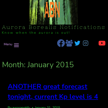
Aurora Borealis Notifications
Know when the aurora is out!
Menu
Month: January 2015
ANOTHER great forecast
tonight, current Kp level is 4
By
auroranotify
January 31, 2015