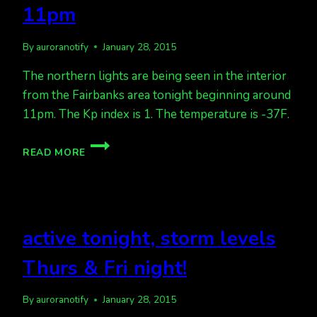
11pm
By
auroranotify
January 28, 2015
The northern lights are being seen in the interior
from the Fairbanks area tonight beginning around
11pm. The Kp index is 1. The temperature is -37F.
AURORA
READ MORE
SEEN
ON
THE
HORIZON
IN
active tonight, storm levels
THE
INTERIOR
Thurs & Fri night!
OF
ALASKA
11PM
By
auroranotify
January 28, 2015