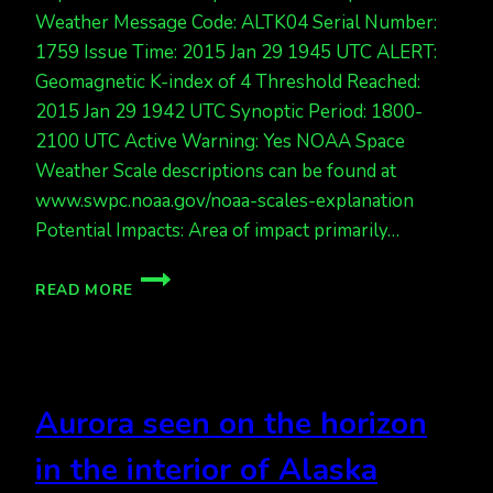
Weather Message Code: ALTK04 Serial Number:
1759 Issue Time: 2015 Jan 29 1945 UTC ALERT:
Geomagnetic K-index of 4 Threshold Reached:
2015 Jan 29 1942 UTC Synoptic Period: 1800-
2100 UTC Active Warning: Yes NOAA Space
Weather Scale descriptions can be found at
www.swpc.noaa.gov/noaa-scales-explanation
Potential Impacts: Area of impact primarily…
AURORA
READ MORE
ALERT!
KP
4.
EXPECT
LIGHTS
Aurora seen on the horizon
TONIGHT.
in the interior of Alaska