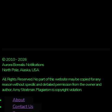
© 2010 - 2026
Aurora Borealis Notifications
North Pole, Alaska, USA
All Rights Reserved. No part of this website may be copied for any
reason without specific and detailed permission from the owner and
author, Amy Stratman. Plagiarism is copyright violation.
About
Contact Us