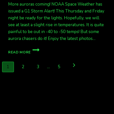
More auroras coming! NOAA Space Weather has
issued a G1 Storm Alert! This Thursday and Friday
night be ready for the lights. Hopefully, we will
see at least a slight rise in temperatures. It is quite
painful to be out in -40 to -50 temps! But some
aurora chasers do it! Enjoy the latest photos…
ACTIVE
READ MORE
TONIGHT,
STORM
Page
LEVELS
Next
1
2
3
…
5
THURS
navigation
&
Page
FRI
NIGHT!