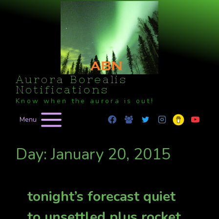
Skip
to
content
Aurora Borealis
Notifications
Know when the aurora is out!
Menu
Day: January 20, 2015
tonight’s forecast quiet
to unsettled plus rocket