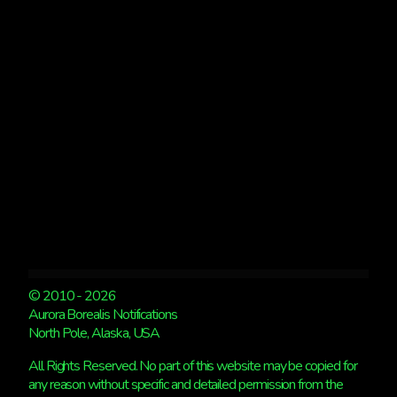
PLUS
ROCKET
LAUNCH
© 2010 - 2026
Aurora Borealis Notifications
North Pole, Alaska, USA
All Rights Reserved. No part of this website may be copied for
any reason without specific and detailed permission from the