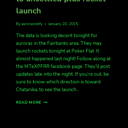
launch
By
auroranotify
January 20, 2015
The data is looking decent tonight for
auroras in the Fairbanks area. They may
launch rockets tonight at Poker Flat. It
almost happened last night! Follow along at
the MTeXPFRR facebook page. They’ll post
updates late into the night. If you’re out, be
sure to know which direction is toward
Chatanika, to see the launch…
TONIGHT’S
READ MORE
FORECAST
QUIET
TO
UNSETTLED