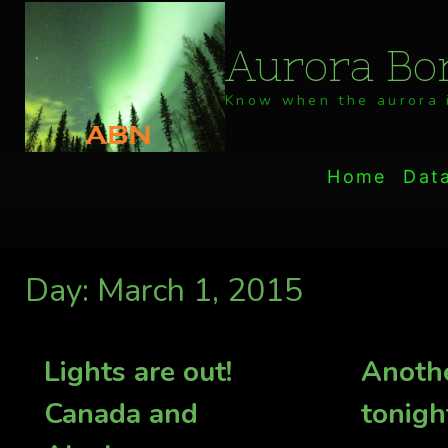
Skip
to
Aurora Bor
content
Know when the aurora i
Home
Dat
Day: March 1, 2015
Lights are out!
Anothe
Canada and
tonigh