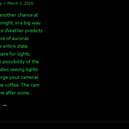
fy
March 1, 2015
another chance at
onight, in a big way.
e Weather predicts
ce of auroras
e entire state
are for lights.
 possibility of the
ates seeing lights
arge your cameras
he coffee. The cam
ine after some…
ANOTHER
E
BIG
NIGHT
TONIGHT