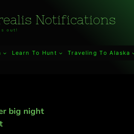
ealis Notifications
s out!
a
Learn To Hunt
Traveling To Alaska
r big night
t