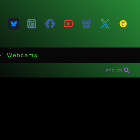
Webcams
search