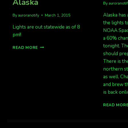
Alaska
By
auroranoti
Alaska has 
By
auroranotify
March 1, 2015
the lights t
Lights are out statewide as of 8
NOAA Spac
pm!!
a 60% chan
tonight. Th
LIGHTS
READ MORE
ARE
should prep
OUT!
There is the
CANADA
northern st
AND
ALASKA
as well. Ch
and brew t
is back onl
READ MOR