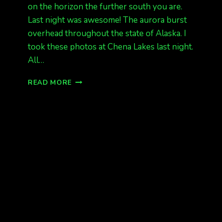
on the horizon the further south you are.
Last night was awesome! The aurora burst
overhead throughout the state of Alaska. I
took these photos at Chena Lakes last night.
All…
AWESOME
READ MORE
SHOW
LAST
NIGHT
STATEWIDE.
READY
FOR
MORE
TONIGHT?