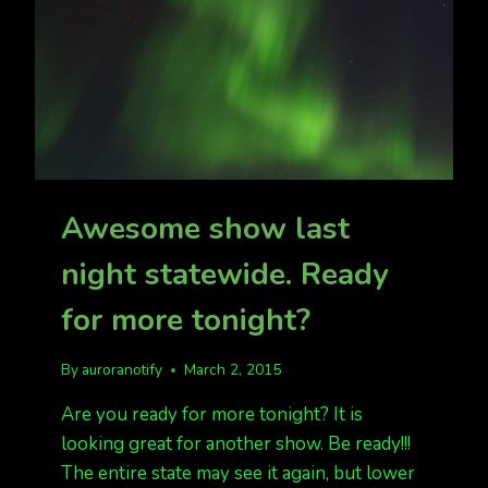
Awesome show last
night statewide. Ready
for more tonight?
By
auroranotify
March 2, 2015
Are you ready for more tonight? It is
looking great for another show. Be ready!!!
The entire state may see it again, but lower