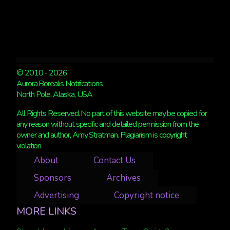
© 2010 - 2026
Aurora Borealis Notifications
North Pole, Alaska, USA
All Rights Reserved. No part of this website may be copied for
any reason without specific and detailed permission from the
owner and author, Amy Stratman. Plagiarism is copyright
violation.
About
Contact Us
Sponsors
Archives
Advertising
Copyright notice
MORE LINKS