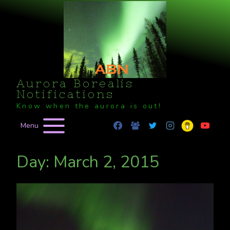
Skip
to
content
Aurora Borealis
Notifications
Know when the aurora is out!
Menu
Day: March 2, 2015