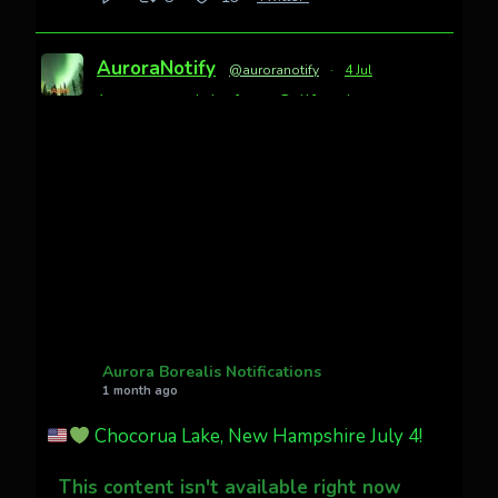
AuroraNotify
@auroranotify
·
4 Jul
Awesome night from California
Cody Mayer
@CodyMayer22
faint aurora pillars in Northern
California tonight
Twitter
27
AuroraNotify
@auroranotify
·
4 Jul
What a great night from Wyoming!
Aurora Borealis Notifications
1 month ago
Jakey's Fork Photo
@jakeysfork
Chocorua Lake, New Hampshire July 4!
Dubois Wyoming checking in.
@AuroraNotify #AuroraBorealis
This content isn't available right now