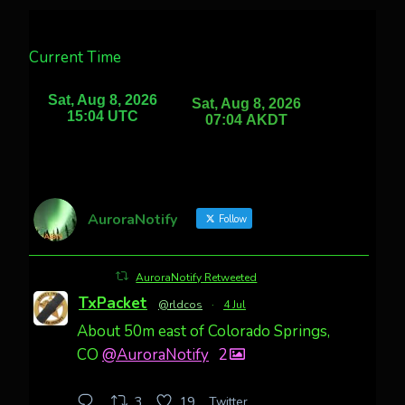
Current Time
AuroraNotify
Follow
AuroraNotify Retweeted
TxPacket
@rldcos
·
4 Jul
About 50m east of Colorado Springs,
CO
@AuroraNotify
2
Twitter
3
19