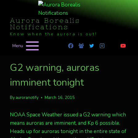
Skip
to
Aurora Borealis
content
Notifications
Know when the aurora is out!
Menu
G2 warning, auroras
imminent tonight
By
auroranotify
March 16, 2015
NOAA Space Weather issued a G2 warning which
means auroras are imminent, and Kp 6 possible.
Heads up for auroras tonight in the entire state of