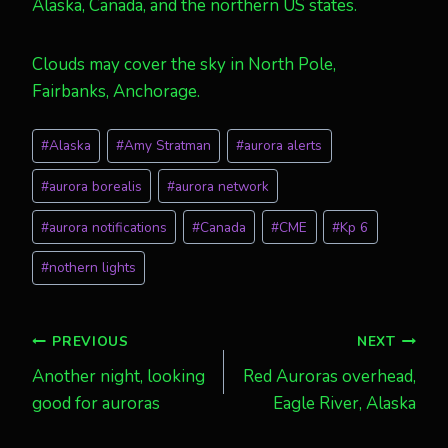
Alaska, Canada, and the northern US states.
Clouds may cover the sky in North Pole,
Fairbanks, Anchorage.
Post
#
Alaska
#
Amy Stratman
#
aurora alerts
Tags:
#
aurora borealis
#
aurora network
#
aurora notifications
#
Canada
#
CME
#
Kp 6
#
nothern lights
Post
PREVIOUS
NEXT
Another night, looking
Red Auroras overhead,
navigation
good for auroras
Eagle River, Alaska