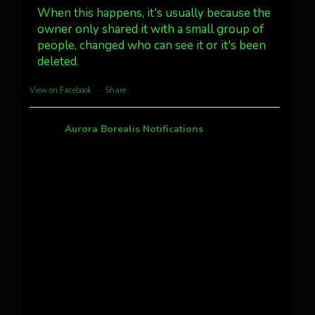
#northernlights
When this happens, it's usually because the
owner only shared it with a small group of
people, changed who can see it or it's been
Twitter
3
30
deleted.
more...
View on Facebook
·
Share
Aurora Borealis Notifications
1 month ago
Pecks Lake, New York! July 3/4, 2026
This content isn't available right now
When this happens, it's usually because the
owner only shared it with a small group of
people, changed who can see it or it's been
deleted.
View on Facebook
·
Share