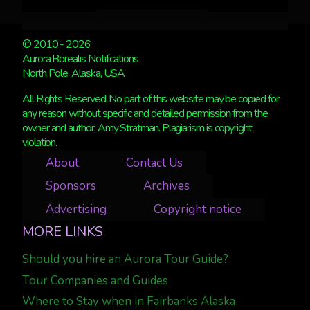
© 2010 - 2026
Aurora Borealis Notifications
North Pole, Alaska, USA
All Rights Reserved. No part of this website may be copied for
any reason without specific and detailed permission from the
owner and author, Amy Stratman. Plagiarism is copyright
violation.
About
Contact Us
Sponsors
Archives
Advertising
Copyright notice
MORE LINKS
Should you hire an Aurora Tour Guide?
Tour Companies and Guides
Where to Stay when in Fairbanks Alaska