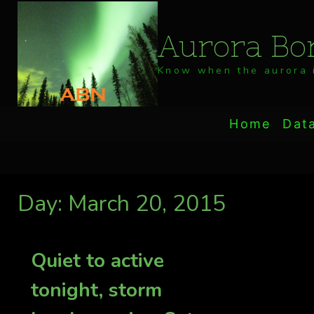
Skip
to
Aurora Bor
content
Know when the aurora i
Home
Dat
Day: March 20, 2015
Quiet to active
tonight, storm