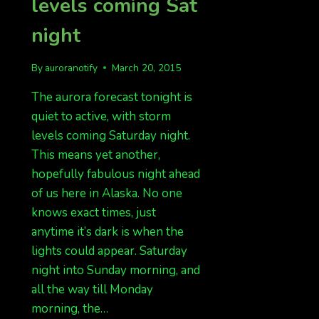
levels coming Sat
night
By
auroranotify
March 20, 2015
The aurora forecast tonight is
quiet to active, with storm
levels coming Saturday night.
This means yet another,
hopefully fabulous night ahead
of us here in Alaska. No one
knows exact times, just
anytime it’s dark is when the
lights could appear. Saturday
night into Sunday morning, and
all the way till Monday
morning, the…