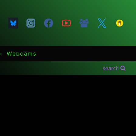
Webcams
search