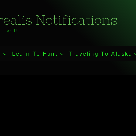
ealis Notifications
s out!
a
Learn To Hunt
Traveling To Alaska