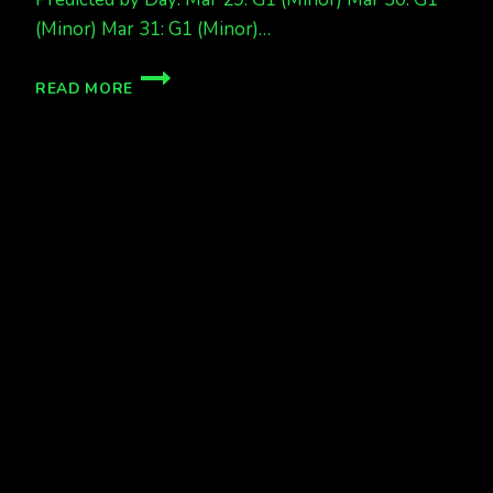
(Minor) Mar 31: G1 (Minor)…
MORE
READ MORE
AURORAS
COMING!!