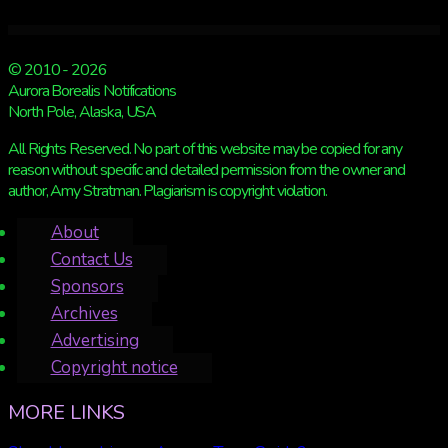
© 2010 - 2026
Aurora Borealis Notifications
North Pole, Alaska, USA
All Rights Reserved. No part of this website may be copied for any
reason without specific and detailed permission from the owner and
author, Amy Stratman. Plagiarism is copyright violation.
About
Contact Us
Sponsors
Archives
Advertising
Copyright notice
MORE LINKS