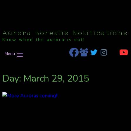
Aurora Borealis Notifications
Know when the aurora is out!
Menu
Day: March 29, 2015