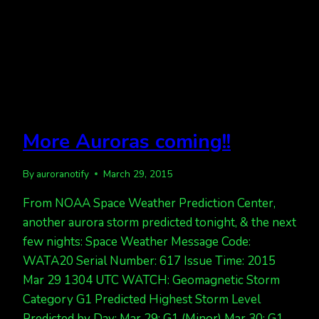
More Auroras coming!!
By
auroranotify
March 29, 2015
From NOAA Space Weather Prediction Center,
another aurora storm predicted tonight, & the next
few nights: Space Weather Message Code:
WATA20 Serial Number: 617 Issue Time: 2015
Mar 29 1304 UTC WATCH: Geomagnetic Storm
Category G1 Predicted Highest Storm Level
Predicted by Day: Mar 29: G1 (Minor) Mar 30: G1