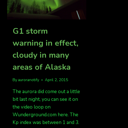
G1 storm
warning in effect,
cloudy in many
areas of Alaska
By
auroranotify
April 2, 2015
The aurora did come out a little
bit last night, you can see it on
the video loop on
Wunderground.com here. The
Kp index was between 1 and 3.