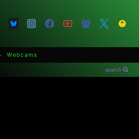
Webcams
search