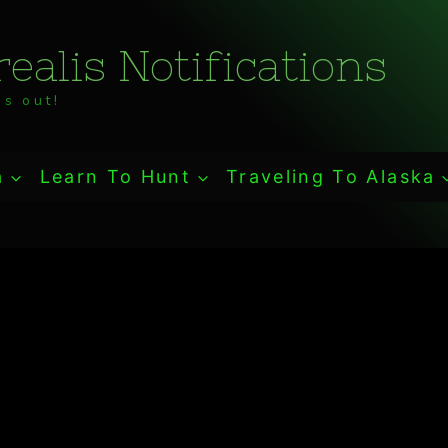
ealis Notifications
s out!
a
Learn To Hunt
Traveling To Alaska