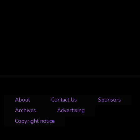
About
Contact Us
Sponsors
Archives
Advertising
Copyright notice