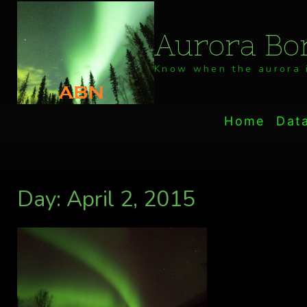
Skip
to
Aurora Bor
content
Know when the aurora i
Home
Dat
Day: April 2, 2015