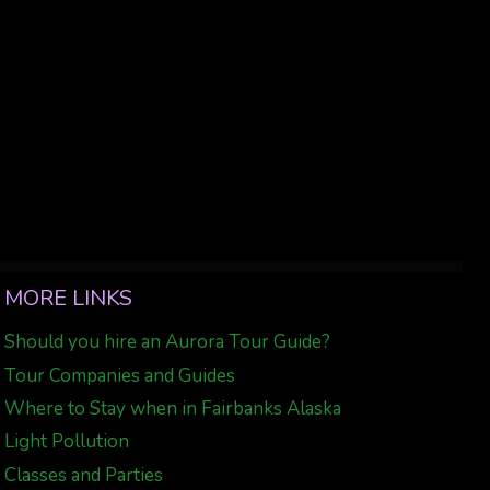
MORE LINKS
Should you hire an Aurora Tour Guide?
Tour Companies and Guides
Where to Stay when in Fairbanks Alaska
Light Pollution
Classes and Parties