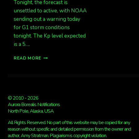
Tonight, the forecast is
unsettled to active, with NOAA
sending out a warning today
for G1 storm conditions
tonight. The Kp level expected
is a 5….
G1
READ MORE
STORM
WARNING
IN
EFFECT,
CLOUDY
IN
© 2010 - 2026
MANY
Aurora Borealis Notifications
AREAS
North Pole, Alaska, USA
OF
ALASKA
All Rights Reserved. No part of this website may be copied for any
reason without specific and detailed permission from the owner and
author, Amy Stratman. Plagiarism is copyright violation.