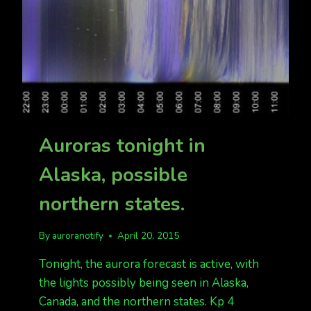
Auroras tonight in
Alaska, possible
northern states.
By
auroranotify
April 20, 2015
Tonight, the aurora forecast is active, with
the lights possibly being seen in Alaska,
Canada, and the northern states. Kp 4