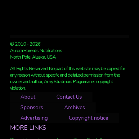
© 2010 - 2026
Aurora Borealis Notifications
North Pole, Alaska, USA
All Rights Reserved. No part of this website may be copied for
any reason without specific and detailed permission from the
owner and author, Amy Stratman. Plagiarism is copyright
violation.
About
Contact Us
Sponsors
Archives
Advertising
Copyright notice
MORE LINKS