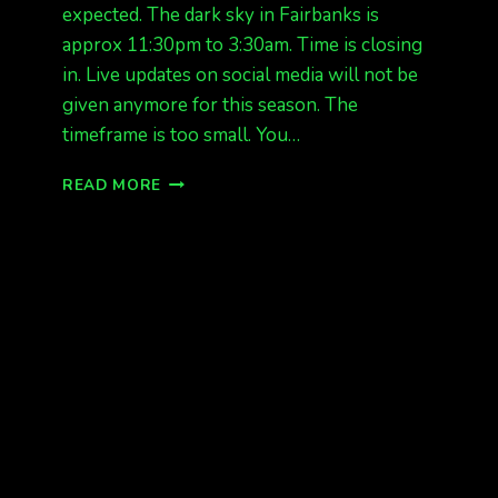
expected. The dark sky in Fairbanks is
approx 11:30pm to 3:30am. Time is closing
in. Live updates on social media will not be
given anymore for this season. The
timeframe is too small. You…
AURORAS
READ MORE
TONIGHT
IN
ALASKA,
POSSIBLE
NORTHERN
STATES.