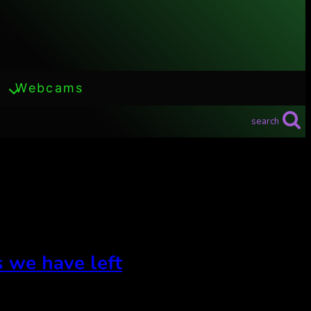
Webcams
search
s we have left