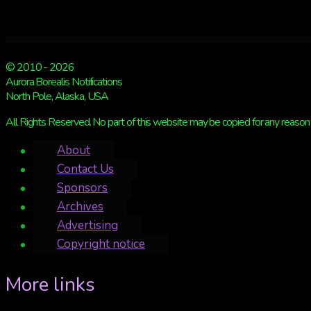
left
© 2010 - 2026
Aurora Borealis Notifications
North Pole, Alaska, USA
All Rights Reserved. No part of this website may be copied for any reason 
About
Contact Us
Sponsors
Archives
Advertising
Copyright notice
More links