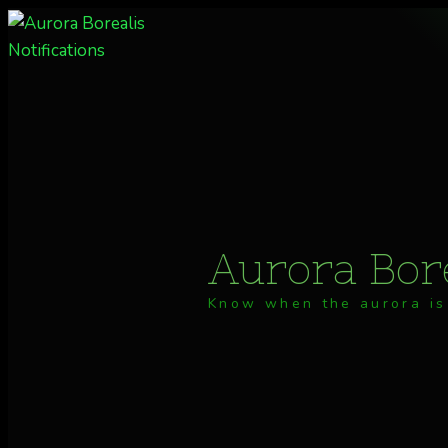
Skip
to
content
Aurora Bore
Know when the aurora is