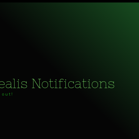
alis Notifications
 out!