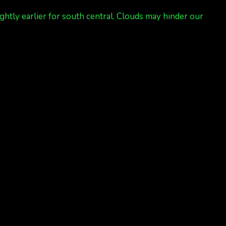
ghtly earlier for south central. Clouds may hinder our