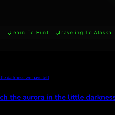
a
Learn To Hunt
Traveling To Alaska
ch the aurora in the little darknes