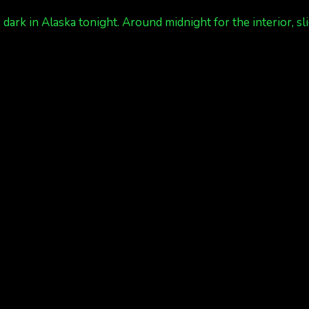
ark in Alaska tonight. Around midnight for the interior, sli