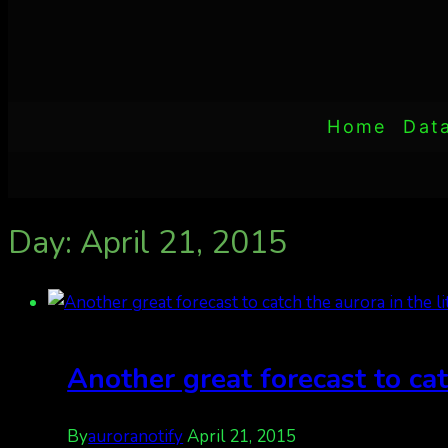
Home
Dat
Day: April 21, 2015
Another great forecast to cat
By
auroranotify
April 21, 2015