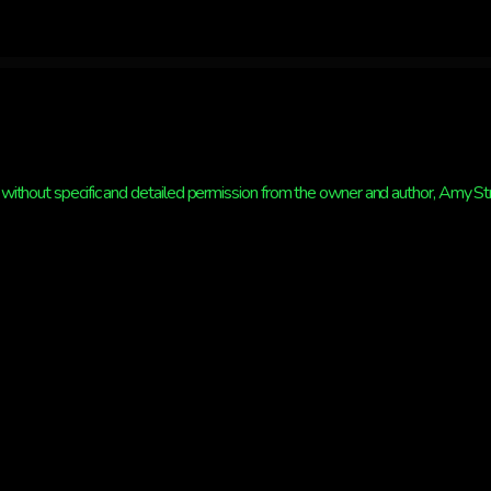
without specific and detailed permission from the owner and author, Amy Strat