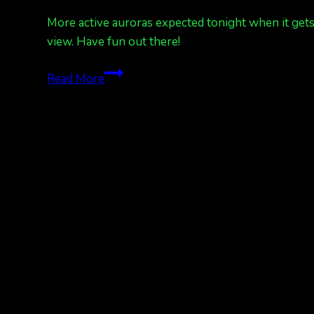
More active auroras expected tonight when it gets d
view. Have fun out there!
Another
Read More
great
forecast
to
catch
the
aurora
in
the
little
darkness
we
have