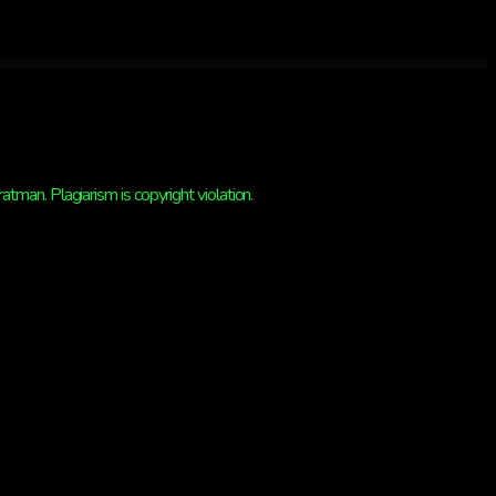
man. Plagiarism is copyright violation.