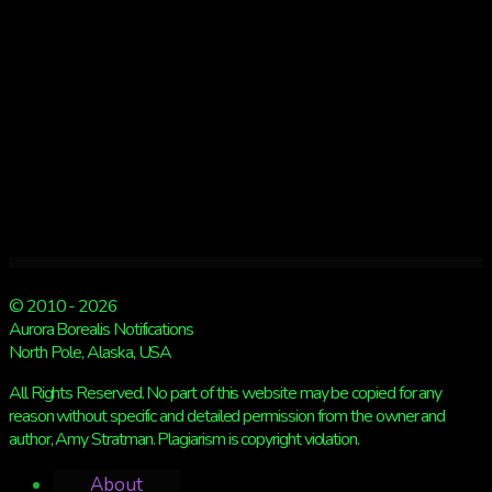
© 2010 - 2026
Aurora Borealis Notifications
North Pole, Alaska, USA
All Rights Reserved. No part of this website may be copied for any
reason without specific and detailed permission from the owner and
author, Amy Stratman. Plagiarism is copyright violation.
About