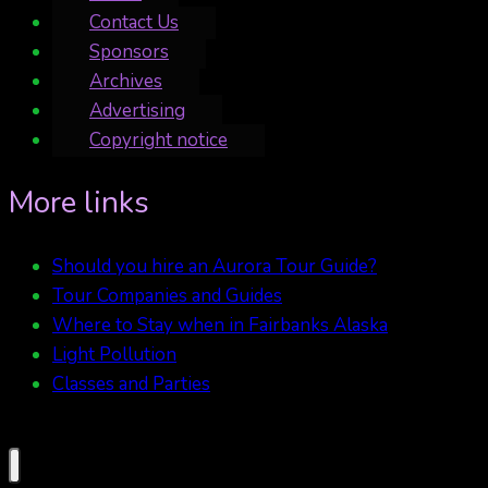
Contact Us
Sponsors
Archives
Advertising
Copyright notice
More links
Should you hire an Aurora Tour Guide?
Tour Companies and Guides
Where to Stay when in Fairbanks Alaska
Light Pollution
Classes and Parties