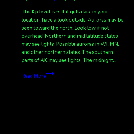
The Kp level is 6. If it gets dark in your
location, have a look outside! Auroras may be
seen toward the north. Look low if not
overhead. Northern and mid latitude states
may see lights. Possible auroras in WI, MN,
and other northern states. The southern
parts of AK may see lights. The midnight…
Aurora
Read More
Notification!
Kp
6