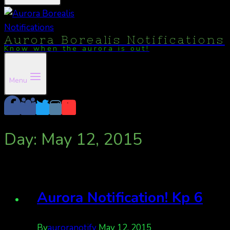
Aurora Borealis Notifications
Know when the aurora is out!
Menu
Day: May 12, 2015
Aurora Notification! Kp 6
By
auroranotify
May 12, 2015