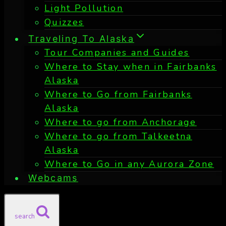
Light Pollution
Quizzes
Traveling To Alaska
Tour Companies and Guides
Where to Stay when in Fairbanks
Alaska
Where to Go from Fairbanks
Alaska
Where to go from Anchorage
Where to go from Talkeetna
Alaska
Where to Go in any Aurora Zone
Webcams
search