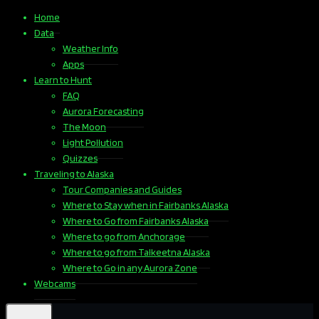
Home
Data
Weather Info
Apps
Learn to Hunt
FAQ
Aurora Forecasting
The Moon
Light Pollution
Quizzes
Traveling to Alaska
Tour Companies and Guides
Where to Stay when in Fairbanks Alaska
Where to Go from Fairbanks Alaska
Where to go from Anchorage
Where to go from Talkeetna Alaska
Where to Go in any Aurora Zone
Webcams