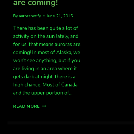
are coming!
By
auroranotify
June 21, 2015
There has been quite a lot of
activity on the sun lately, and
for us, that means auroras are
coming! In most of Alaska, we
won’t see anything, but if you
are living in an area where it
gets dark at night, there is a
high chance. Most of Canada
and the upper portion of…
SOLAR
READ MORE
ACTIVITY
MEANS
AURORAS
ARE