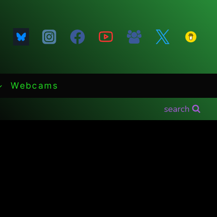
Webcams
search