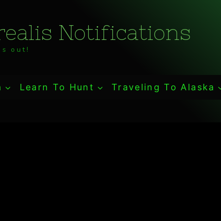
ealis Notifications
s out!
a
Learn To Hunt
Traveling To Alaska