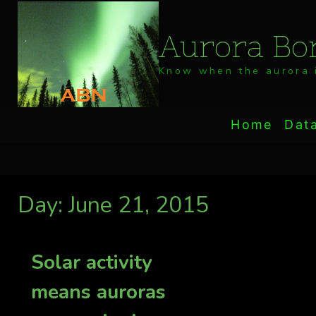
Skip
to
Aurora Bor
content
Know when the aurora i
Home
Dat
Day: June 21, 2015
Solar activity
means auroras