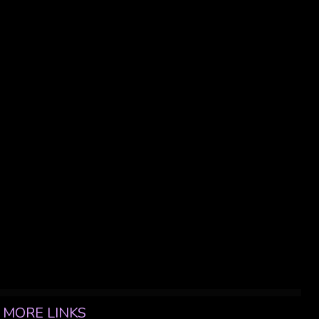
MORE LINKS